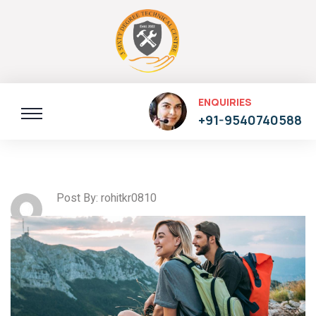
ENQUIRIES
+91-9540740588
Post By: rohitkr0810