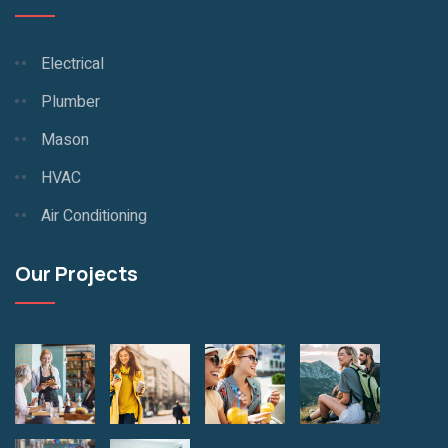
Electrical
Plumber
Mason
HVAC
Air Conditioning
Our Projects