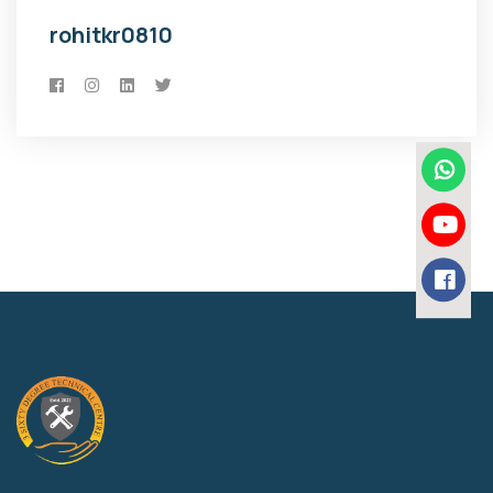
rohitkr0810