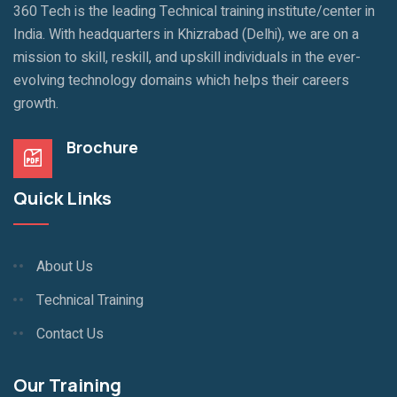
360 Tech is the leading Technical training institute/center in
India. With headquarters in Khizrabad (Delhi), we are on a
mission to skill, reskill, and upskill individuals in the ever-
evolving technology domains which helps their careers
growth.
Brochure
Quick Links
About Us
Technical Training
Contact Us
Our Training