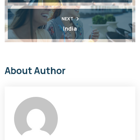
NEXT
India
About Author