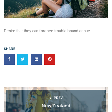
Desire that they can foresee trouble bound ensue.
SHARE
PREV
New Zealand