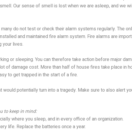
th smell. Our sense of smell is lost when we are asleep, and we w
many do not test or check their alarm systems regularly. The only 
installed and maintained fire alarm system. Fire alarms are impor
 your lives.
rking or sleeping. You can therefore take action before major dam
ot of damage cost. More than half of house fires take place in h
asy to get trapped in the start of a fire.
at would potentially turn into a tragedy. Make sure to also alert y
u to keep in mind:
cially where you sleep, and in every office of an organization.
ery life. Replace the batteries once a year.