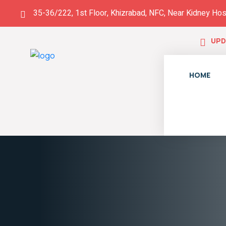
35-36/222, 1st Floor, Khizrabad, NFC, Near Kidney Hos
UPD
HOME