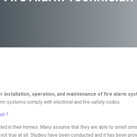
 installation, operation, and maintenance of fire alarm sy
larm systems comply with electrical and fire safety codes.
nt ?
led in their homes. Many assume that they are able to smell sm
s not true at all. Studies have been conducted and it has been pr