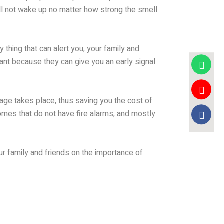
ill not wake up no matter how strong the smell
thing that can alert you, your family and
tant because they can give you an early signal
age takes place, thus saving you the cost of
omes that do not have fire alarms, and mostly
our family and friends on the importance of