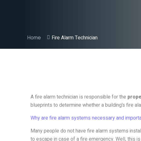
Home
Fire Alarm Technician
A fire alarm technician is responsible for the
proper
blueprints to determine whether a building’s fire a
Why are fire alarm systems necessary and importa
Many people do not have fire alarm systems instal
to escape in case of a fire emergency. Well, this i