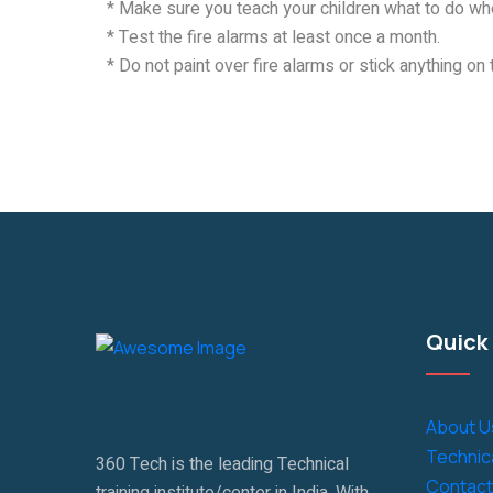
* Make sure you teach your children what to do whe
* Test the fire alarms at least once a month.
* Do not paint over fire alarms or stick anything on 
Quick 
About U
Technica
360 Tech is the leading Technical
Contact