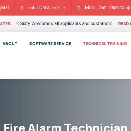
pital
Mon _ Sat: 10am to 6
rohit@360tech.in
3 Sixty Welcomes all applicants and customers
ATES:
READ
ABOUT
SOFTWARE SERVICE
TECHNICAL TRAINING
Fire Alarm Technician