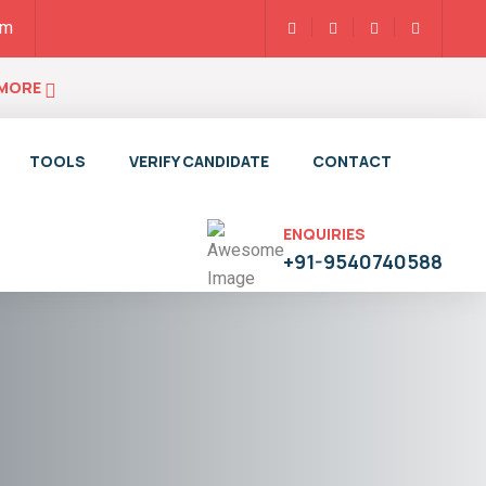
pm
 MORE
TOOLS
VERIFY CANDIDATE
CONTACT
ENQUIRIES
+91-9540740588