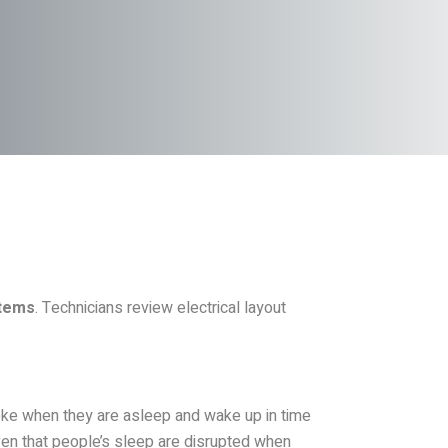
stems
. Technicians review electrical layout
oke when they are asleep and wake up in time
oven that people’s sleep are disrupted when