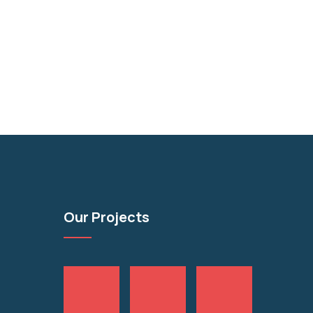
Our Projects