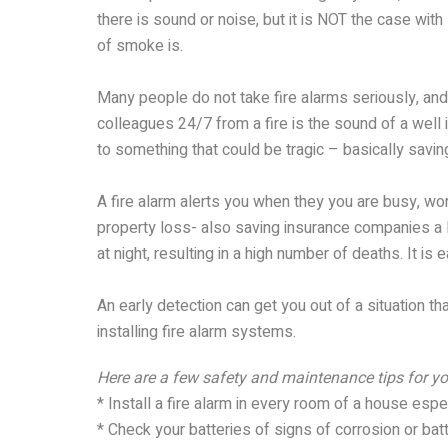
there is sound or noise, but it is NOT the case wi
of smoke is.
Many people do not take fire alarms seriously, and 
colleagues 24/7 from a fire is the sound of a well 
to something that could be tragic – basically saving
A fire alarm alerts you when they you are busy, wo
property loss- also saving insurance companies a l
at night, resulting in a high number of deaths. It is e
An early detection can get you out of a situation th
installing fire alarm systems.
Here are a few safety and maintenance tips for yo
* Install a fire alarm in every room of a house espe
* Check your batteries of signs of corrosion or batt