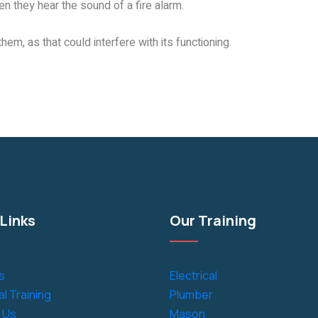
n they hear the sound of a fire alarm.
them, as that could interfere with its functioning.
Links
Our Training
s
Electrical
l Training
Plumber
 Us
Mason