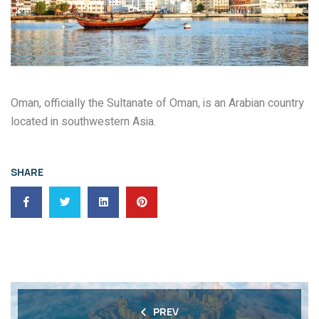
Oman, officially the Sultanate of Oman, is an Arabian country
located in southwestern Asia.
SHARE
PREV