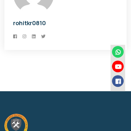
rohitkr0810