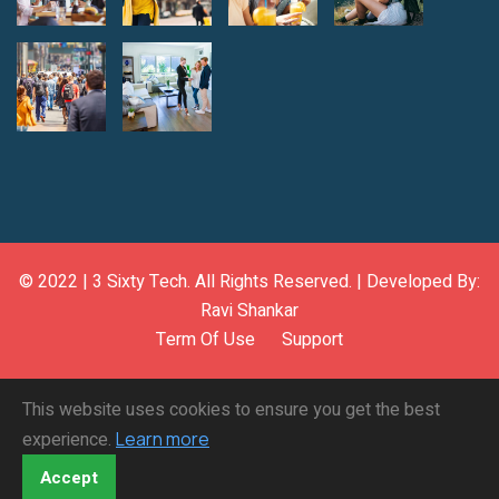
© 2022 |
3 Sixty Tech
. All Rights Reserved. | Developed By:
Ravi Shankar
Term Of Use
Support
This website uses cookies to ensure you get the best
experience.
Learn more
Accept