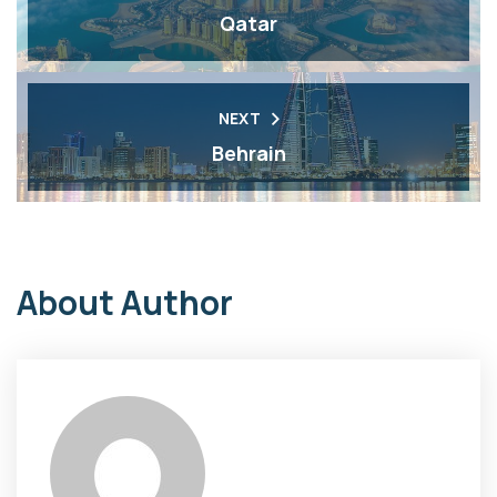
Qatar
NEXT
Behrain
About Author