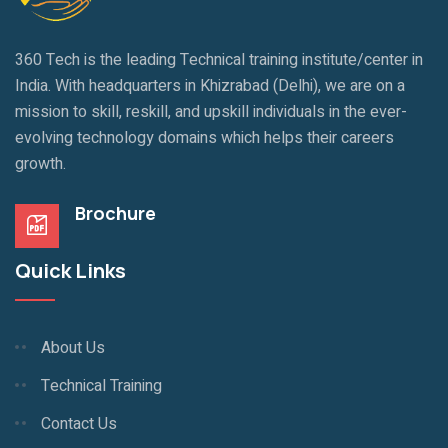
360 Tech is the leading Technical training institute/center in
India. With headquarters in Khizrabad (Delhi), we are on a
mission to skill, reskill, and upskill individuals in the ever-
evolving technology domains which helps their careers
growth.
Brochure
Quick Links
About Us
Technical Training
Contact Us