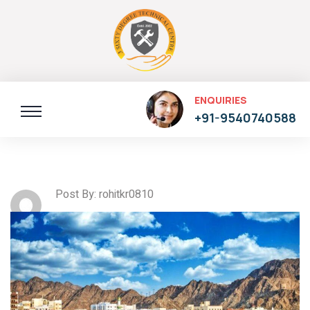
ENQUIRIES
+91-9540740588
Post By: rohitkr0810