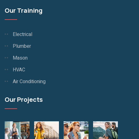
Our Training
Electrical
Plumber
Mason
HVAC
Air Conditioning
Our Projects