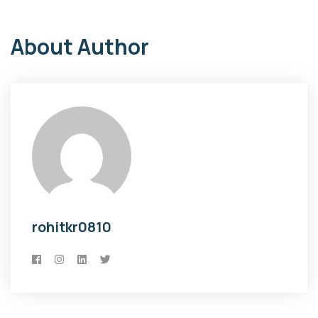
About Author
rohitkr0810