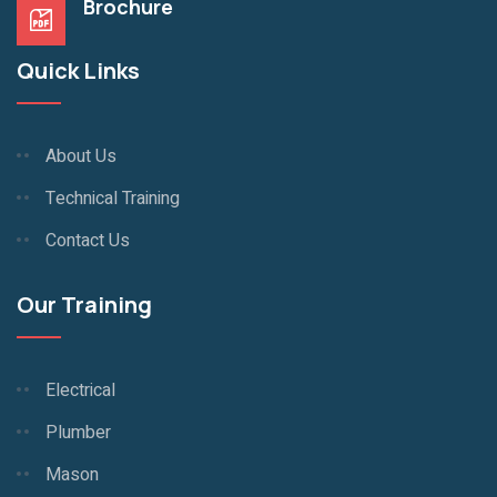
Brochure
Quick Links
About Us
Technical Training
Contact Us
Our Training
Electrical
Plumber
Mason