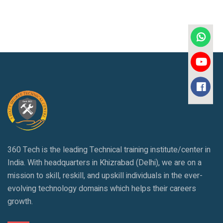
360 Tech is the leading Technical training institute/center in
India. With headquarters in Khizrabad (Delhi), we are on a
mission to skill, reskill, and upskill individuals in the ever-
evolving technology domains which helps their careers
growth.