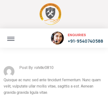
ENQUIRIES
+91-9540740588
Post By: rohitkr0810
Quisque ac nunc sed ante tincidunt fermentum. Nunc quam
velit, vulputate ullar mollis vitae, sagittis a est. Aenean
gravida gravida ligula vitae.