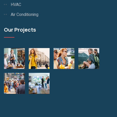
HVAC
Air Conditioning
Our Projects