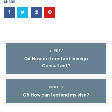
SHARE
PREV
Q4.How do I contact Immigo
Consultant?
NEXT
Q6.How can I extend my visa?