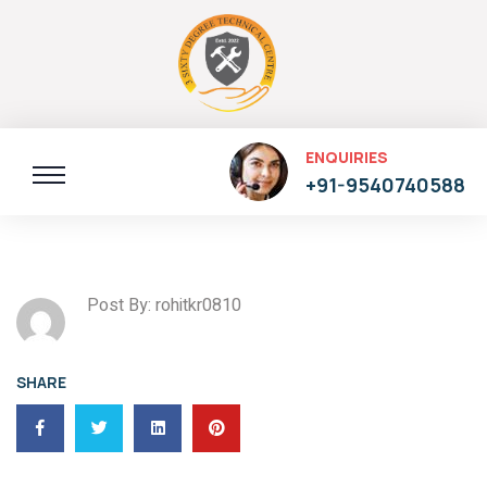
ENQUIRIES
+91-9540740588
Post By: rohitkr0810
SHARE