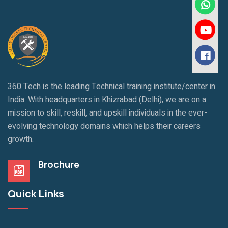
360 Tech is the leading Technical training institute/center in
India. With headquarters in Khizrabad (Delhi), we are on a
mission to skill, reskill, and upskill individuals in the ever-
evolving technology domains which helps their careers
growth.
Brochure
Quick Links