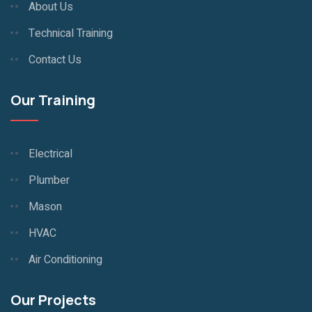
About Us
Technical Training
Contact Us
Our Training
Electrical
Plumber
Mason
HVAC
Air Conditioning
Our Projects