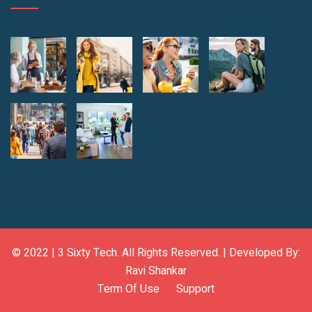
© 2022 |
3 Sixty Tech
. All Rights Reserved. | Developed By:
Ravi Shankar
Term Of Use
Support