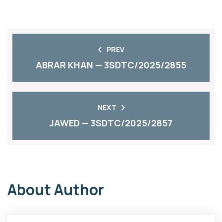
PREV
ABRAR KHAN — 3SDTC/2025/2855
NEXT
JAWED — 3SDTC/2025/2857
About Author