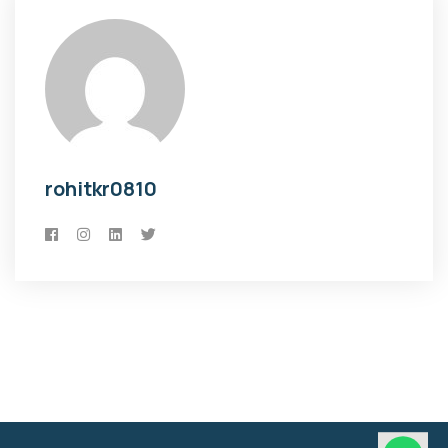
rohitkr0810