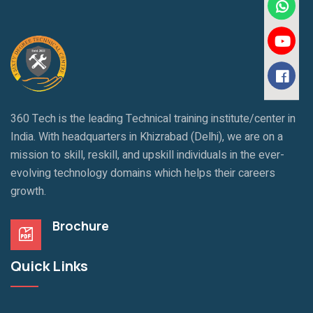
360 Tech is the leading Technical training institute/center in
India. With headquarters in Khizrabad (Delhi), we are on a
mission to skill, reskill, and upskill individuals in the ever-
evolving technology domains which helps their careers
growth.
Brochure
Quick Links