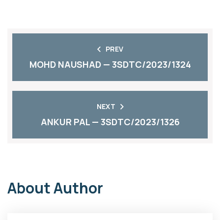
PREV
MOHD NAUSHAD — 3SDTC/2023/1324
NEXT
ANKUR PAL — 3SDTC/2023/1326
About Author