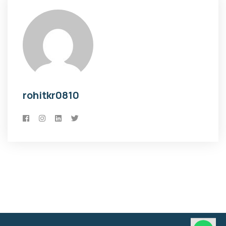
rohitkr0810