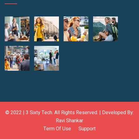
© 2022 |
3 Sixty Tech
. All Rights Reserved. | Developed By:
Ravi Shankar
Term Of Use
Support