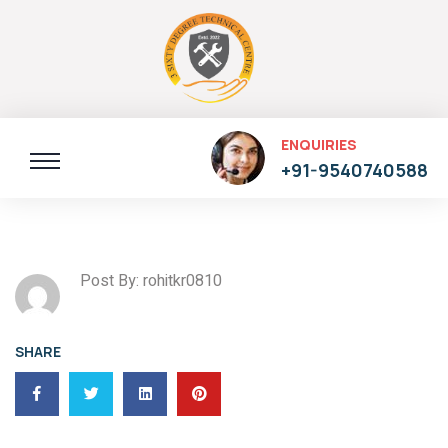
ENQUIRIES
+91-9540740588
Post By: rohitkr0810
SHARE