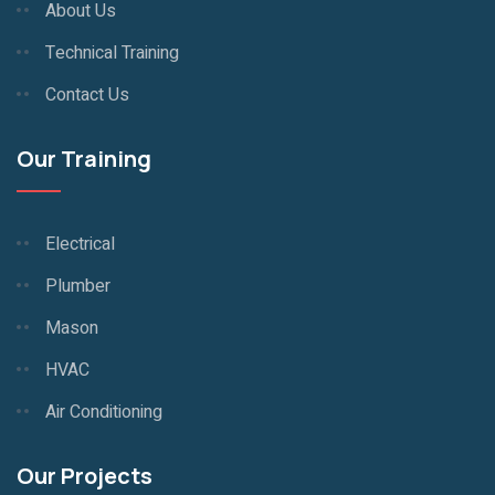
About Us
Technical Training
Contact Us
Our Training
Electrical
Plumber
Mason
HVAC
Air Conditioning
Our Projects