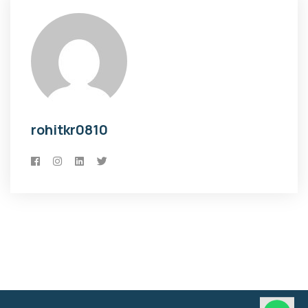
rohitkr0810