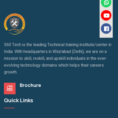
360 Tech is the leading Technical training institute/center in
India. With headquarters in Khizrabad (Delhi), we are on a
mission to skill, reskill, and upskill individuals in the ever-
evolving technology domains which helps their careers
growth.
Brochure
Quick Links