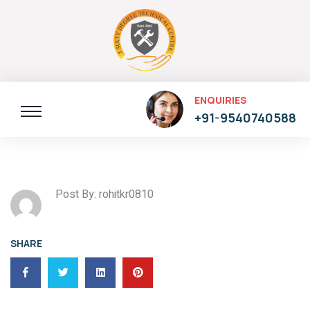
ENQUIRIES
+91-9540740588
Post By: rohitkr0810
SHARE