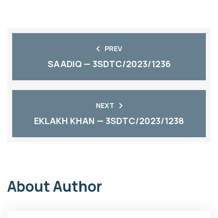
PREV
SAADIQ — 3SDTC/2023/1236
NEXT
EKLAKH KHAN — 3SDTC/2023/1238
About Author