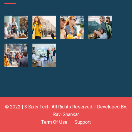
© 2022 |
3 Sixty Tech
. All Rights Reserved. | Developed By:
Ravi Shankar
Term Of Use
Support