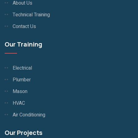
About Us
Technical Training
Contact Us
Our Training
Electrical
Plumber
Mason
HVAC
Air Conditioning
Our Projects