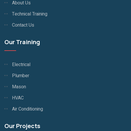
About Us
Technical Training
Contact Us
Our Training
Electrical
Plumber
Mason
HVAC
Air Conditioning
Our Projects