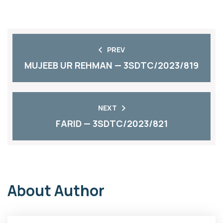
PREV
MUJEEB UR REHMAN — 3SDTC/2023/819
NEXT
FARID — 3SDTC/2023/821
About Author