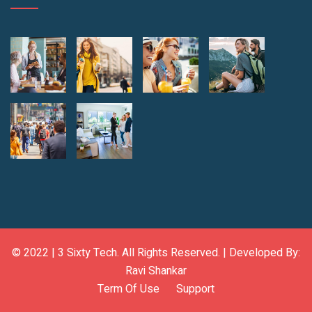
© 2022 |
3 Sixty Tech
. All Rights Reserved. | Developed By:
Ravi Shankar
Term Of Use
Support