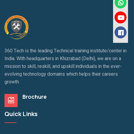
360 Tech is the leading Technical training institute/center in
India. With headquarters in Khizrabad (Delhi), we are on a
mission to skill, reskill, and upskill individuals in the ever-
evolving technology domains which helps their careers
growth.
Brochure
Quick Links