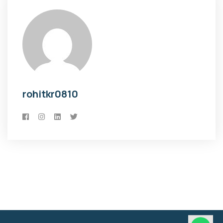
rohitkr0810