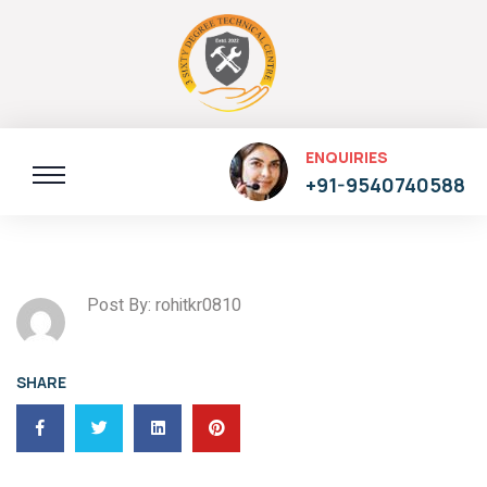
ENQUIRIES
+91-9540740588
Post By: rohitkr0810
SHARE