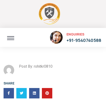
ENQUIRIES
+91-9540740588
Post By: rohitkr0810
SHARE