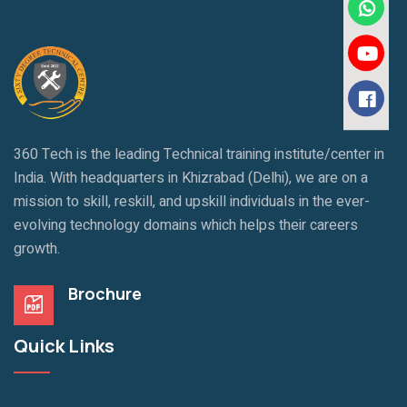
360 Tech is the leading Technical training institute/center in
India. With headquarters in Khizrabad (Delhi), we are on a
mission to skill, reskill, and upskill individuals in the ever-
evolving technology domains which helps their careers
growth.
Brochure
Quick Links