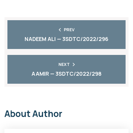
PREV
NADEEM ALI — 3SDTC/2022/296
NEXT
AAMIR — 3SDTC/2022/298
About Author