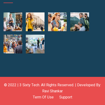
© 2022 |
3 Sixty Tech
. All Rights Reserved. | Developed By:
Ravi Shankar
Term Of Use
Support