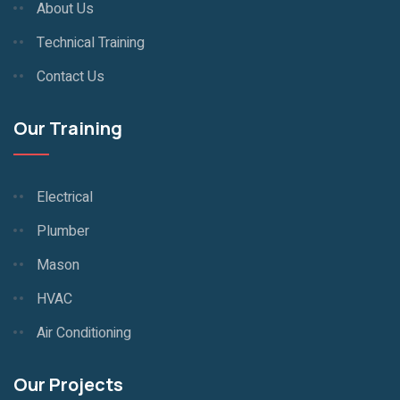
About Us
Technical Training
Contact Us
Our Training
Electrical
Plumber
Mason
HVAC
Air Conditioning
Our Projects