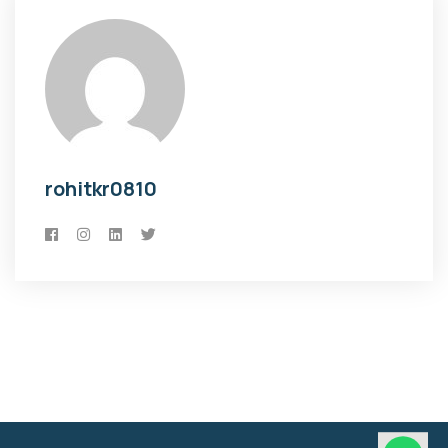
rohitkr0810