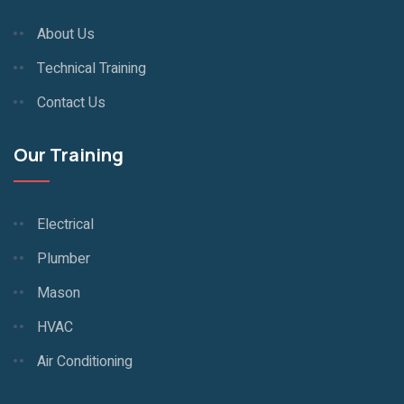
About Us
Technical Training
Contact Us
Our Training
Electrical
Plumber
Mason
HVAC
Air Conditioning