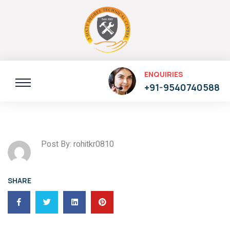
ENQUIRIES
+91-9540740588
Post By: rohitkr0810
SHARE