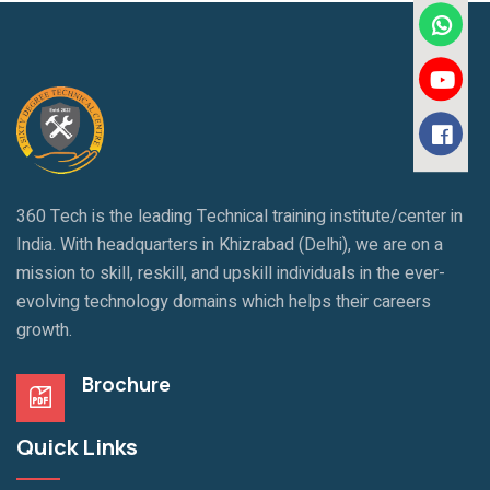
360 Tech is the leading Technical training institute/center in
India. With headquarters in Khizrabad (Delhi), we are on a
mission to skill, reskill, and upskill individuals in the ever-
evolving technology domains which helps their careers
growth.
Brochure
Quick Links