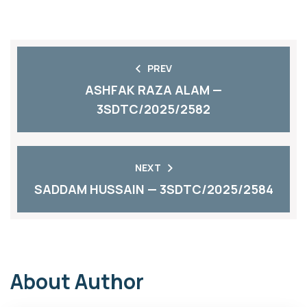
PREV
ASHFAK RAZA ALAM —
3SDTC/2025/2582
NEXT
SADDAM HUSSAIN — 3SDTC/2025/2584
About Author