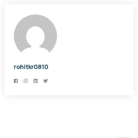
rohitkr0810