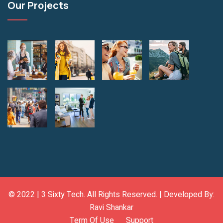
Our Projects
© 2022 |
3 Sixty Tech
. All Rights Reserved. | Developed By:
Ravi Shankar
Term Of Use
Support