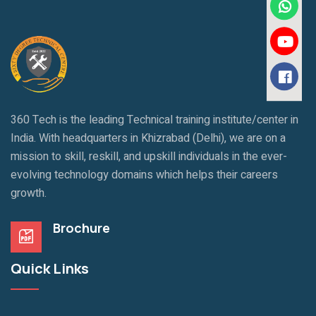
360 Tech is the leading Technical training institute/center in
India. With headquarters in Khizrabad (Delhi), we are on a
mission to skill, reskill, and upskill individuals in the ever-
evolving technology domains which helps their careers
growth.
Brochure
Quick Links