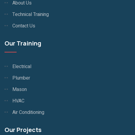
About Us
Technical Training
Contact Us
Our Training
Electrical
Plumber
Mason
HVAC
Air Conditioning
Our Projects