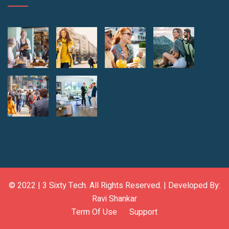
© 2022 |
3 Sixty Tech
. All Rights Reserved. | Developed By:
Ravi Shankar
Term Of Use
Support