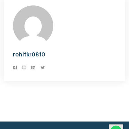
rohitkr0810