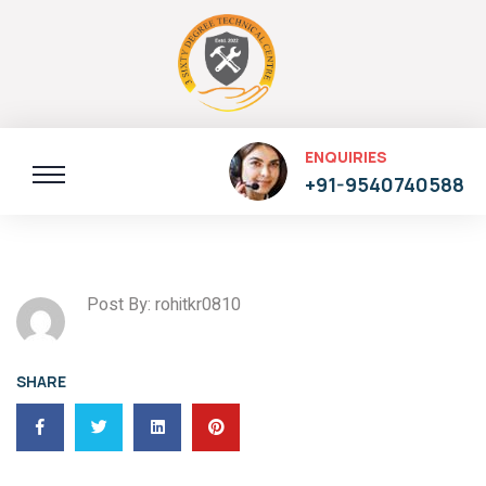
ENQUIRIES
+91-9540740588
Post By: rohitkr0810
SHARE