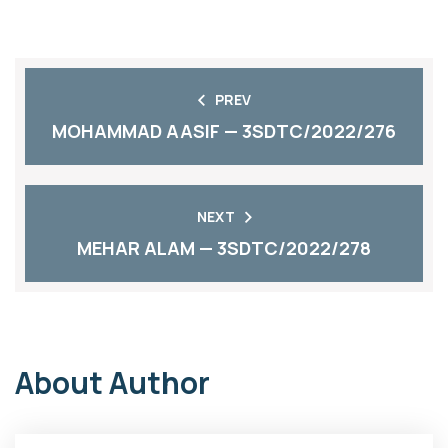
PREV
MOHAMMAD AASIF — 3SDTC/2022/276
NEXT
MEHAR ALAM — 3SDTC/2022/278
About Author