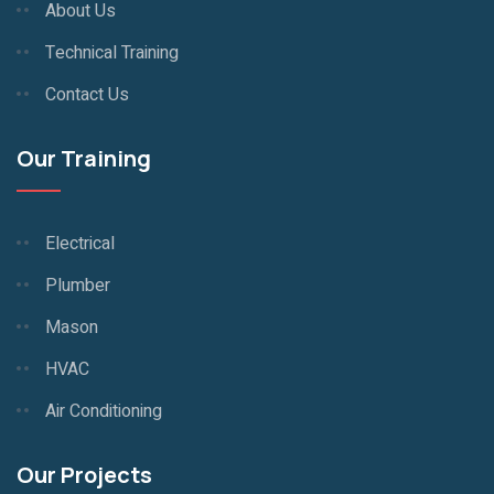
About Us
Technical Training
Contact Us
Our Training
Electrical
Plumber
Mason
HVAC
Air Conditioning
Our Projects