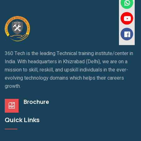
360 Tech is the leading Technical training institute/center in
India. With headquarters in Khizrabad (Delhi), we are on a
mission to skill, reskill, and upskill individuals in the ever-
evolving technology domains which helps their careers
growth.
Brochure
Quick Links