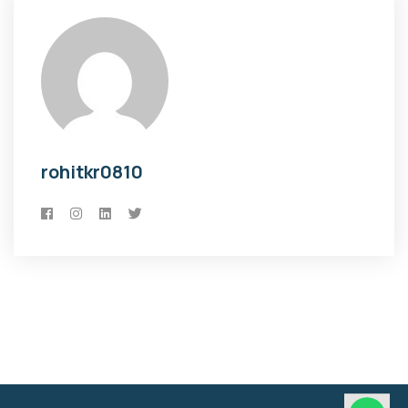
rohitkr0810