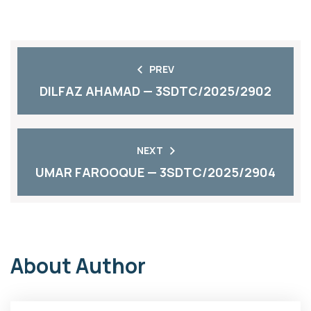
PREV
DILFAZ AHAMAD — 3SDTC/2025/2902
NEXT
UMAR FAROOQUE — 3SDTC/2025/2904
About Author