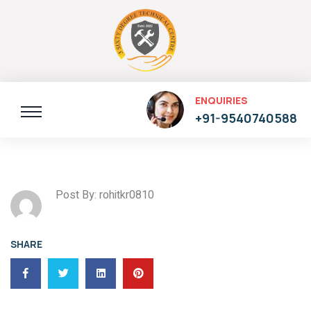
ENQUIRIES
+91-9540740588
Post By: rohitkr0810
SHARE