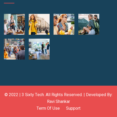
© 2022 |
3 Sixty Tech
. All Rights Reserved. | Developed By:
Ravi Shankar
Term Of Use
Support