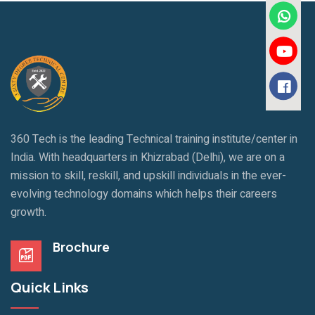
360 Tech is the leading Technical training institute/center in
India. With headquarters in Khizrabad (Delhi), we are on a
mission to skill, reskill, and upskill individuals in the ever-
evolving technology domains which helps their careers
growth.
Brochure
Quick Links