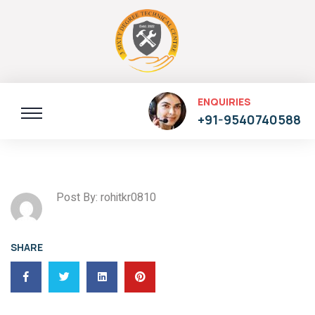
ENQUIRIES
+91-9540740588
Post By: rohitkr0810
SHARE