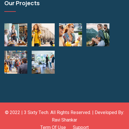
Our Projects
© 2022 |
3 Sixty Tech
. All Rights Reserved. | Developed By:
Ravi Shankar
Term Of Use
Support