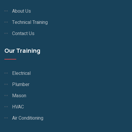
About Us
Technical Training
Contact Us
Our Training
Electrical
Plumber
Mason
HVAC
Air Conditioning