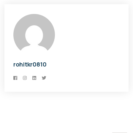
rohitkr0810