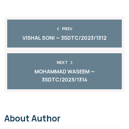
PREV
VISHAL SONI — 3SDTC/2023/1312
NEXT
MOHAMMAD WASEEM —
3SDTC/2023/1314
About Author