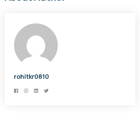
rohitkr0810