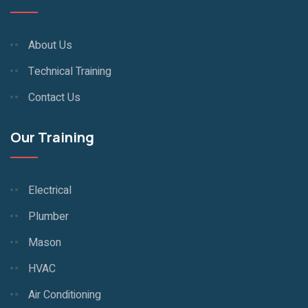
About Us
Technical Training
Contact Us
Our Training
Electrical
Plumber
Mason
HVAC
Air Conditioning