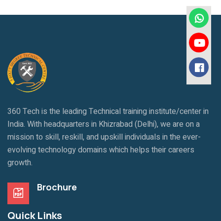
360 Tech is the leading Technical training institute/center in
India. With headquarters in Khizrabad (Delhi), we are on a
mission to skill, reskill, and upskill individuals in the ever-
evolving technology domains which helps their careers
growth.
Brochure
Quick Links