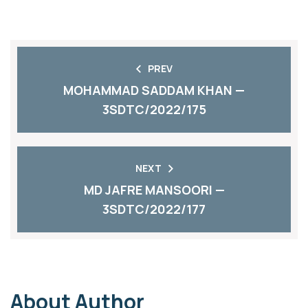
PREV
MOHAMMAD SADDAM KHAN —
3SDTC/2022/175
NEXT
MD JAFRE MANSOORI —
3SDTC/2022/177
About Author