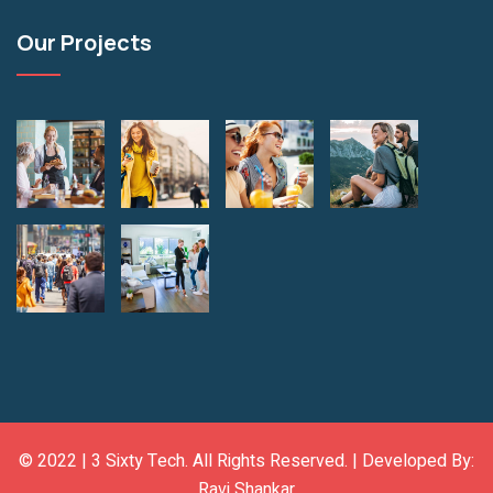
Our Projects
© 2022 |
3 Sixty Tech
. All Rights Reserved. | Developed By:
Ravi Shankar