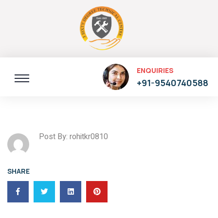
ENQUIRIES
+91-9540740588
Post By: rohitkr0810
SHARE