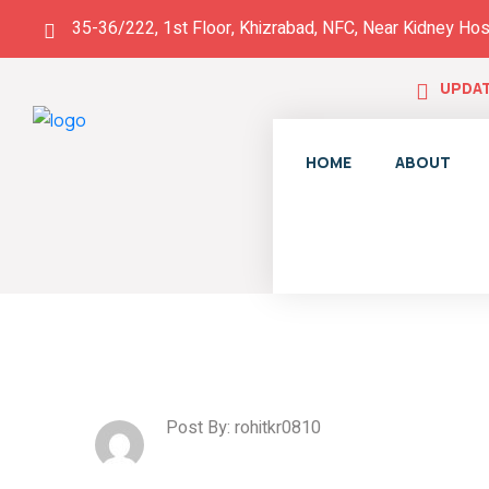
35-36/222, 1st Floor, Khizrabad, NFC, Near Kidney Hos
UPDAT
HOME
ABOUT
Post By: rohitkr0810