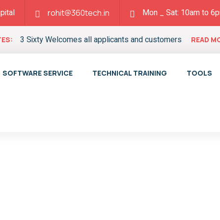
pital
Mon _ Sat: 10am to 6
rohit@360tech.in
3 Sixty Welcomes all applicants and customers
ES:
READ M
SOFTWARE SERVICE
TECHNICAL TRAINING
TOOLS