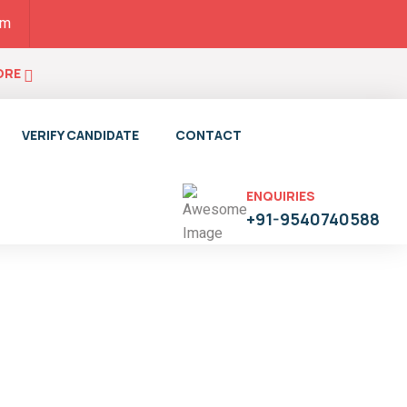
pm
ORE
VERIFY CANDIDATE
CONTACT
ENQUIRIES
+91-9540740588