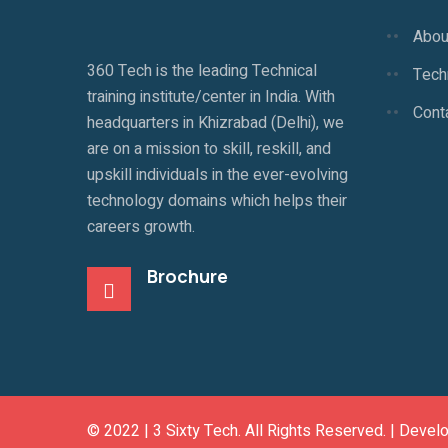
Abou
360 Tech is the leading Technical
Techn
training institute/center in India. With
Cont
headquarters in Khizrabad (Delhi), we
are on a mission to skill, reskill, and
upskill individuals in the ever-evolving
technology domains which helps their
careers growth.
Brochure
© 2022 |
3 Sixty Tech
. All Rights Reserved. | Devel