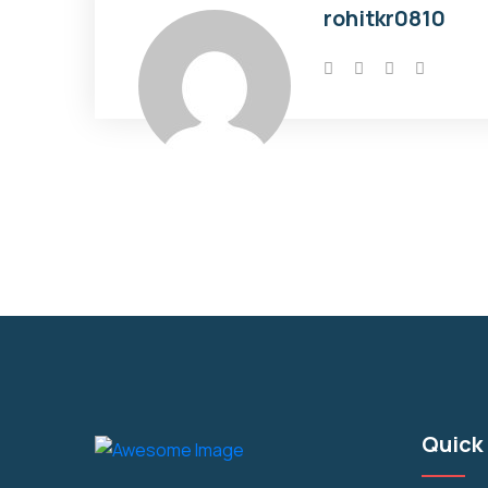
rohitkr0810
Quick 