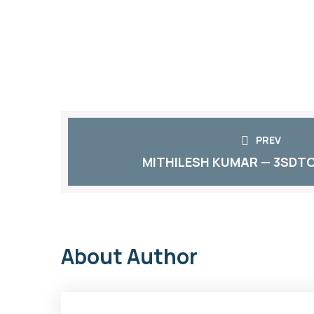
PREV
MITHILESH KUMAR — 3SDTC
About Author