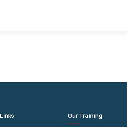
Links
Our Training