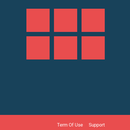
Term Of Use
Support