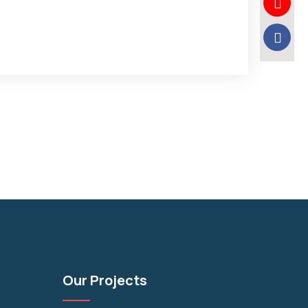
Our Projects