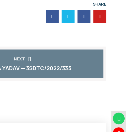
SHARE
NEXT
 YADAV — 3SDTC/2022/335