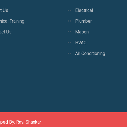
t Us
Electrical
ical Training
Plumber
act Us
Mason
HVAC
Air Conditioning
oped By: Ravi Shankar