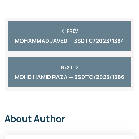
PREV
MOHAMMAD JAVED — 3SDTC/2023/1384
NEXT
MOHD HAMID RAZA — 3SDTC/2023/1386
About Author