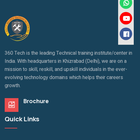
360 Tech is the leading Technical training institute/center in
India. With headquarters in Khizrabad (Delhi), we are on a
mission to skill, reskill, and upskill individuals in the ever-
evolving technology domains which helps their careers
growth.
Brochure
Quick Links