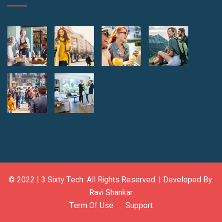
© 2022 |
3 Sixty Tech
. All Rights Reserved. | Developed By:
Ravi Shankar
Term Of Use
Support