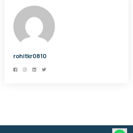
rohitkr0810