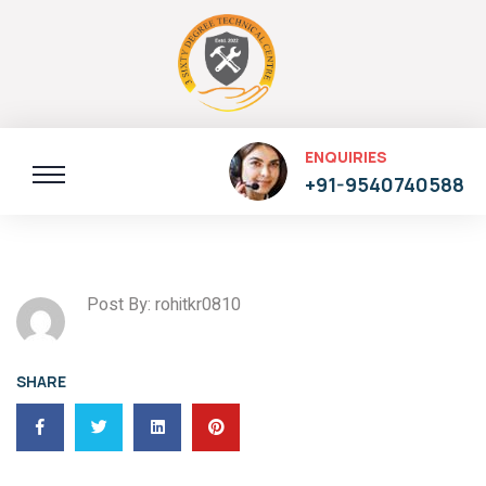
ENQUIRIES
+91-9540740588
Post By: rohitkr0810
SHARE