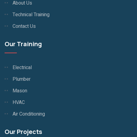
About Us
Technical Training
Contact Us
Our Training
Electrical
Plumber
Mason
HVAC
Air Conditioning
Our Projects