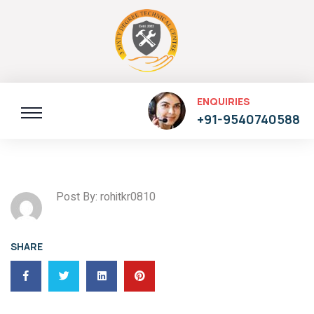
ENQUIRIES
+91-9540740588
Post By: rohitkr0810
SHARE