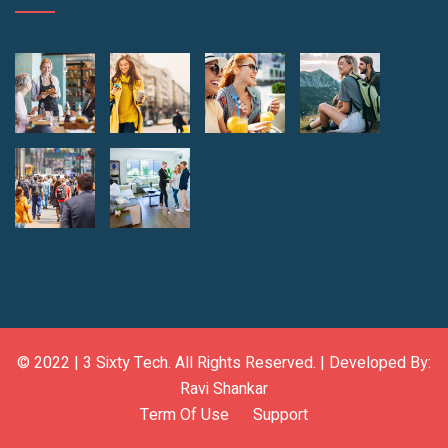
© 2022 |
3 Sixty Tech
. All Rights Reserved. | Developed By:
Ravi Shankar
Term Of Use
Support