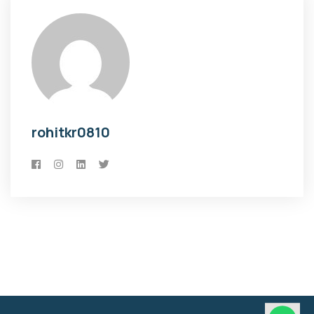
rohitkr0810