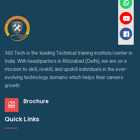
360 Tech is the leading Technical training institute/center in
India. With headquarters in Khizrabad (Delhi), we are on a
mission to skill, reskill, and upskill individuals in the ever-
evolving technology domains which helps their careers
growth.
Brochure
Quick Links