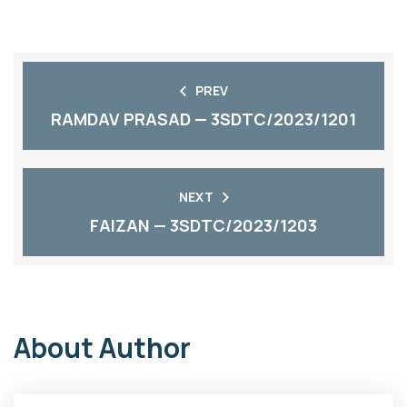
PREV
RAMDAV PRASAD — 3SDTC/2023/1201
NEXT
FAIZAN — 3SDTC/2023/1203
About Author