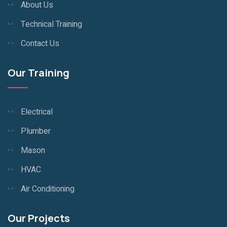
About Us
Technical Training
Contact Us
Our Training
Electrical
Plumber
Mason
HVAC
Air Conditioning
Our Projects