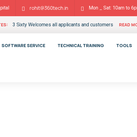
pital
Mon _ Sat: 10am to 6
rohit@360tech.in
3 Sixty Welcomes all applicants and customers
ES:
READ M
SOFTWARE SERVICE
TECHNICAL TRAINING
TOOLS