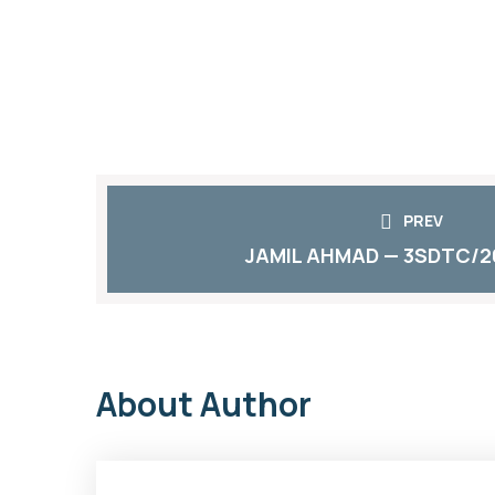
PREV
JAMIL AHMAD — 3SDTC/2
About Author