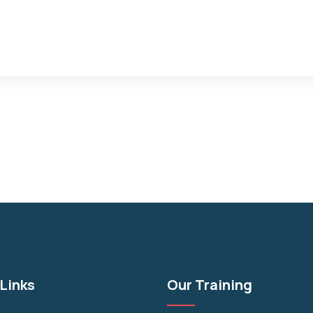
Links
Our Training