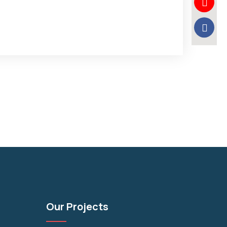
Our Projects