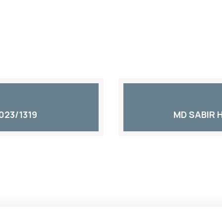
023/1319
MD SABIR 