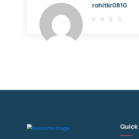
rohitkr0810
Quick 