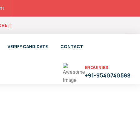
pm
ORE
VERIFY CANDIDATE
CONTACT
ENQUIRIES
+91-9540740588