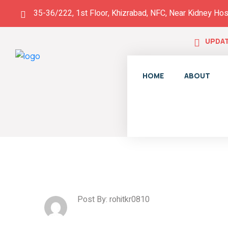
35-36/222, 1st Floor, Khizrabad, NFC, Near Kidney Hos
UPDAT
HOME
ABOUT
Post By: rohitkr0810