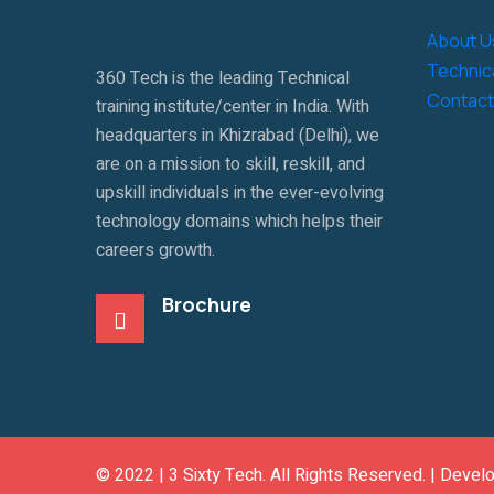
About U
Technica
360 Tech is the leading Technical
Contact
training institute/center in India. With
headquarters in Khizrabad (Delhi), we
are on a mission to skill, reskill, and
upskill individuals in the ever-evolving
technology domains which helps their
careers growth.
Brochure
© 2022 |
3 Sixty Tech
. All Rights Reserved. | Devel