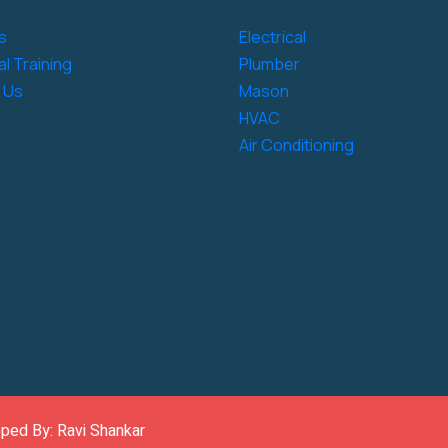
s
Electrical
l Training
Plumber
 Us
Mason
HVAC
Air Conditioning
oped By: Ravi Shankar