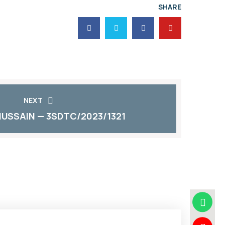
SHARE
NEXT
HUSSAIN — 3SDTC/2023/1321