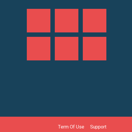
Term Of Use
Support