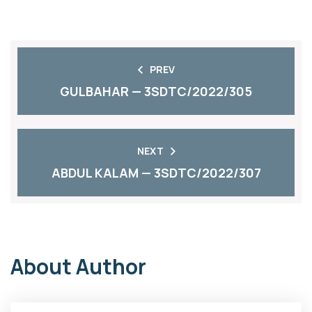
PREV
GULBAHAR — 3SDTC/2022/305
NEXT
ABDUL KALAM — 3SDTC/2022/307
About Author