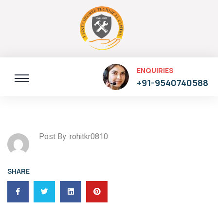
ENQUIRIES
+91-9540740588
Post By: rohitkr0810
SHARE