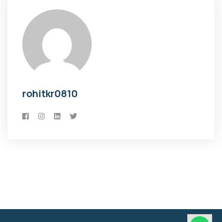
rohitkr0810