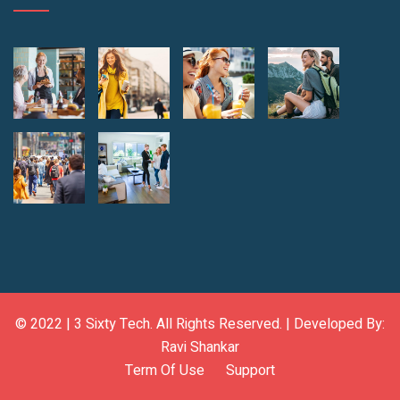
© 2022 |
3 Sixty Tech
. All Rights Reserved. | Developed By:
Ravi Shankar
Term Of Use
Support