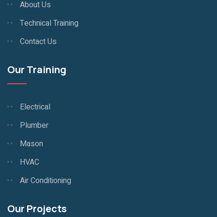
About Us
Technical Training
Contact Us
Our Training
Electrical
Plumber
Mason
HVAC
Air Conditioning
Our Projects