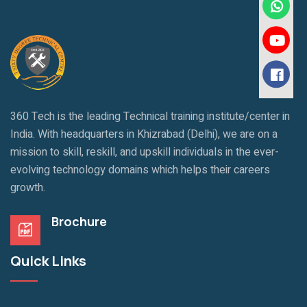
360 Tech is the leading Technical training institute/center in
India. With headquarters in Khizrabad (Delhi), we are on a
mission to skill, reskill, and upskill individuals in the ever-
evolving technology domains which helps their careers
growth.
Brochure
Quick Links