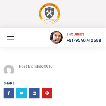
ENQUIRIES
+91-9540740588
Post By: rohitkr0810
SHARE