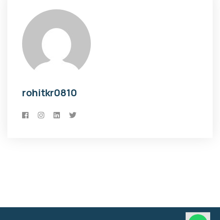
rohitkr0810