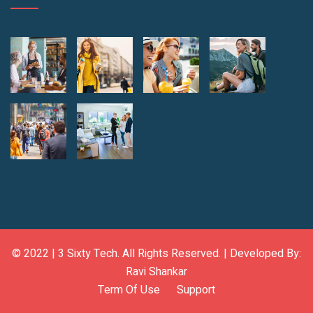
© 2022 |
3 Sixty Tech
. All Rights Reserved. | Developed By:
Ravi Shankar
Term Of Use
Support