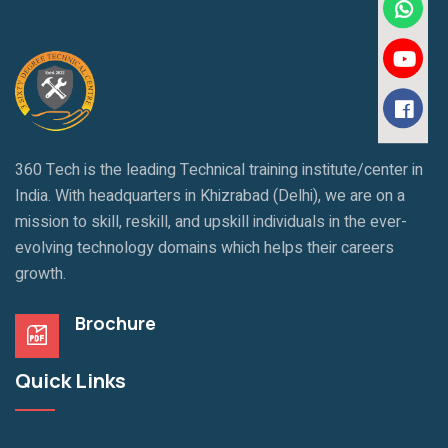
360 Tech is the leading Technical training institute/center in
India. With headquarters in Khizrabad (Delhi), we are on a
mission to skill, reskill, and upskill individuals in the ever-
evolving technology domains which helps their careers
growth.
Brochure
Quick Links