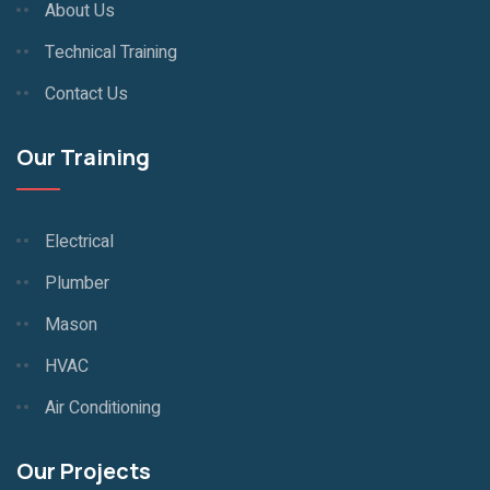
About Us
Technical Training
Contact Us
Our Training
Electrical
Plumber
Mason
HVAC
Air Conditioning
Our Projects