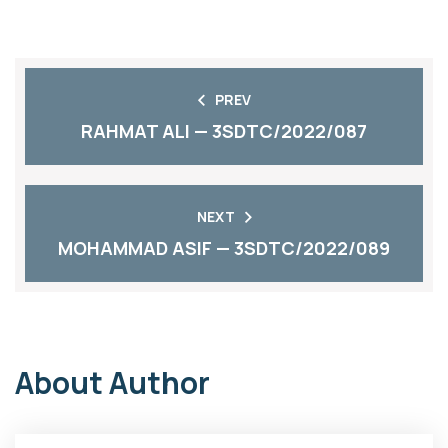
PREV
RAHMAT ALI — 3SDTC/2022/087
NEXT
MOHAMMAD ASIF — 3SDTC/2022/089
About Author