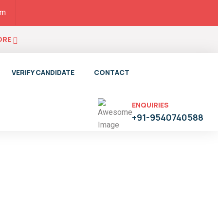
pm
ORE
VERIFY CANDIDATE
CONTACT
ENQUIRIES
+91-9540740588