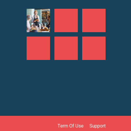
Term Of Use
Support