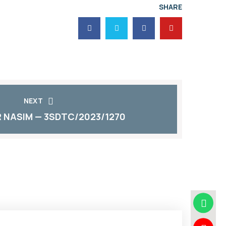
SHARE
NEXT
 NASIM — 3SDTC/2023/1270