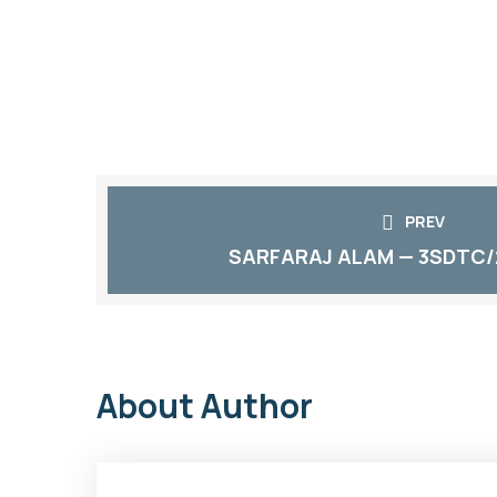
PREV
SARFARAJ ALAM — 3SDTC/
About Author