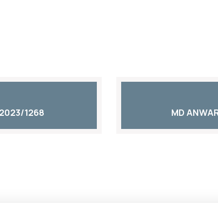
2023/1268
MD ANWAR