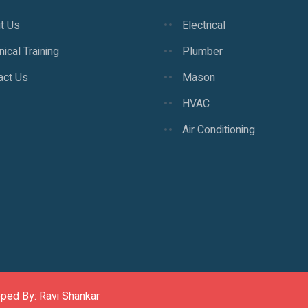
t Us
Electrical
ical Training
Plumber
act Us
Mason
HVAC
Air Conditioning
oped By: Ravi Shankar