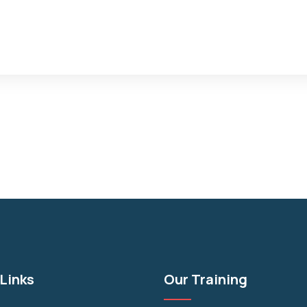
Links
Our Training