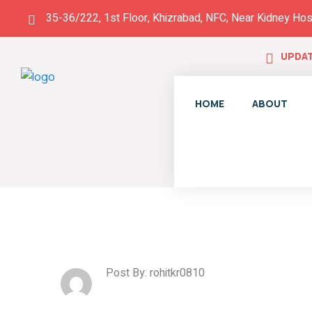
35-36/222, 1st Floor, Khizrabad, NFC, Near Kidney Hos
UPDAT
HOME
ABOUT
Post By: rohitkr0810