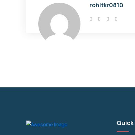
rohitkr0810
Quick 