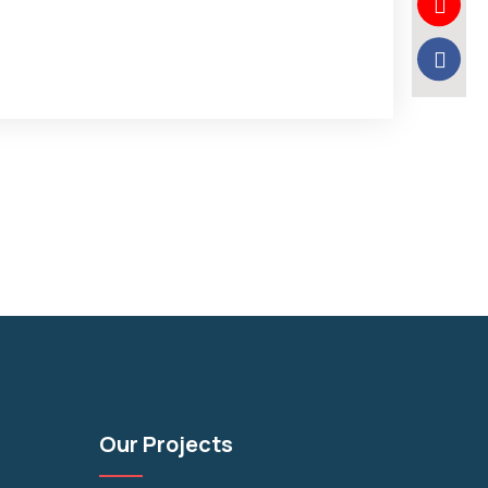
Our Projects