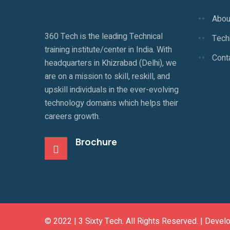
Abou
360 Tech is the leading Technical
Techn
training institute/center in India. With
Cont
headquarters in Khizrabad (Delhi), we
are on a mission to skill, reskill, and
upskill individuals in the ever-evolving
technology domains which helps their
careers growth.
Brochure
© 2022 |
3 Sixty Tech
. All Rights Reserved. | Devel