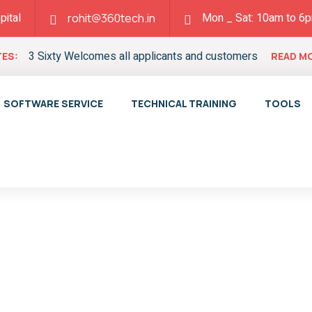
pital
Mon _ Sat: 10am to 6
rohit@360tech.in
3 Sixty Welcomes all applicants and customers
ES:
READ M
SOFTWARE SERVICE
TECHNICAL TRAINING
TOOLS