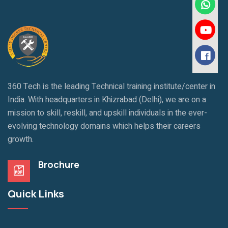
360 Tech is the leading Technical training institute/center in
India. With headquarters in Khizrabad (Delhi), we are on a
mission to skill, reskill, and upskill individuals in the ever-
evolving technology domains which helps their careers
growth.
Brochure
Quick Links