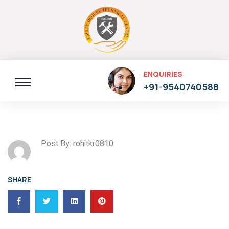
ENQUIRIES
+91-9540740588
Post By: rohitkr0810
SHARE