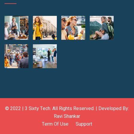
© 2022 |
3 Sixty Tech
. All Rights Reserved. | Developed By:
Ravi Shankar
Term Of Use
Support