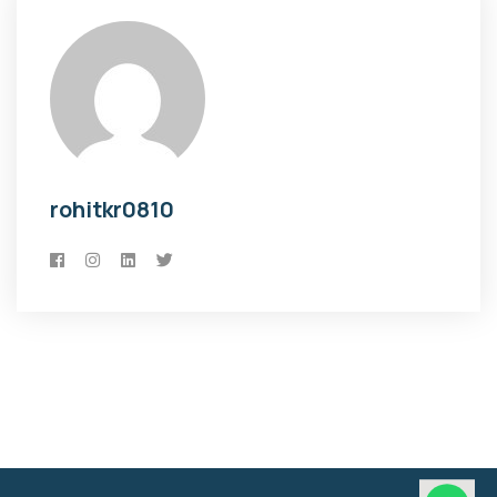
rohitkr0810