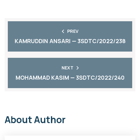
PREV
KAMRUDDIN ANSARI — 3SDTC/2022/238
NEXT
MOHAMMAD KASIM — 3SDTC/2022/240
About Author