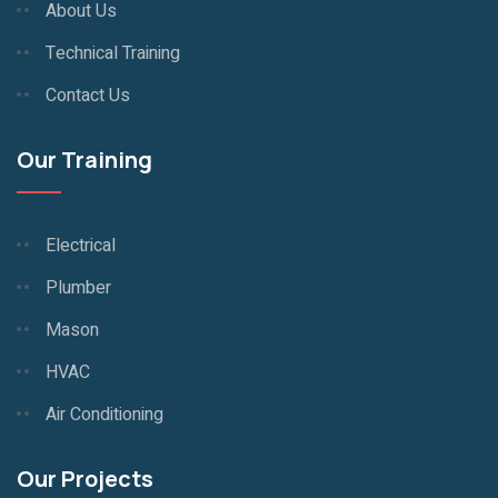
About Us
Technical Training
Contact Us
Our Training
Electrical
Plumber
Mason
HVAC
Air Conditioning
Our Projects