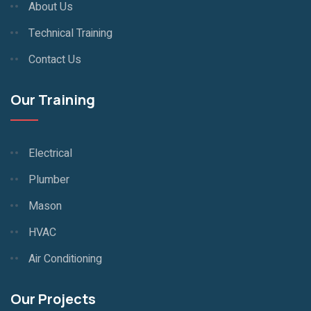
About Us
Technical Training
Contact Us
Our Training
Electrical
Plumber
Mason
HVAC
Air Conditioning
Our Projects