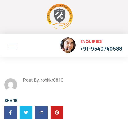
ENQUIRIES
+91-9540740588
Post By: rohitkr0810
SHARE