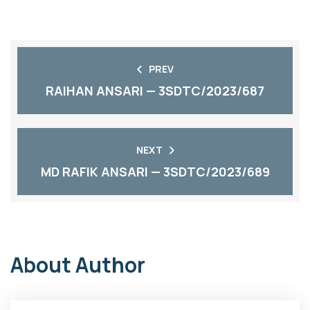
PREV
RAIHAN ANSARI — 3SDTC/2023/687
NEXT
MD RAFIK ANSARI — 3SDTC/2023/689
About Author