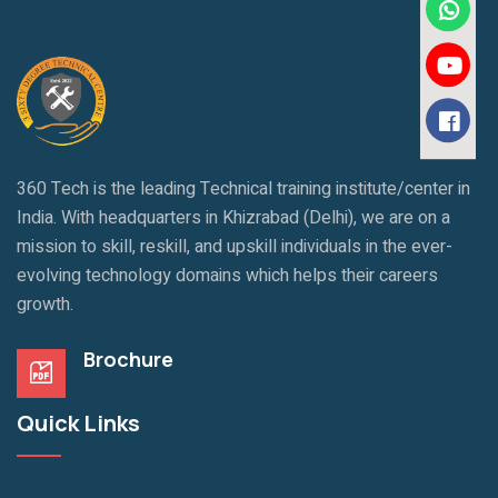
360 Tech is the leading Technical training institute/center in
India. With headquarters in Khizrabad (Delhi), we are on a
mission to skill, reskill, and upskill individuals in the ever-
evolving technology domains which helps their careers
growth.
Brochure
Quick Links