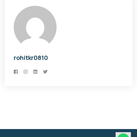
rohitkr0810