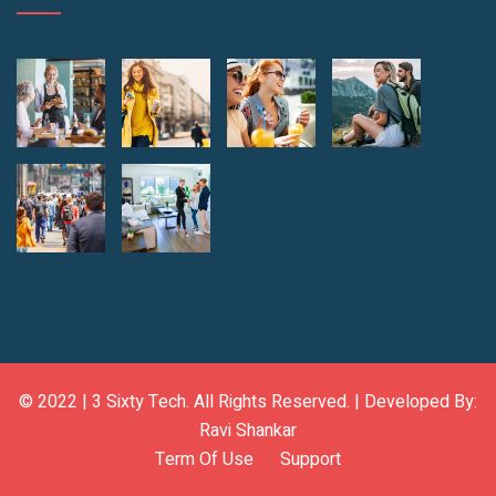
© 2022 |
3 Sixty Tech
. All Rights Reserved. | Developed By:
Ravi Shankar
Term Of Use
Support