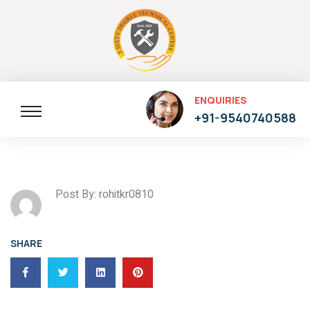
ENQUIRIES
+91-9540740588
Post By: rohitkr0810
SHARE