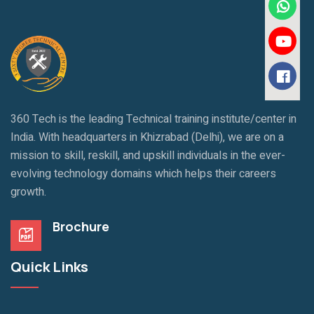
360 Tech is the leading Technical training institute/center in
India. With headquarters in Khizrabad (Delhi), we are on a
mission to skill, reskill, and upskill individuals in the ever-
evolving technology domains which helps their careers
growth.
Brochure
Quick Links