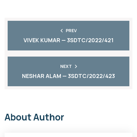
PREV
VIVEK KUMAR — 3SDTC/2022/421
NEXT
NESHAR ALAM — 3SDTC/2022/423
About Author