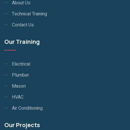
About Us
Technical Training
Contact Us
Our Training
Electrical
Plumber
Mason
HVAC
Air Conditioning
Our Projects