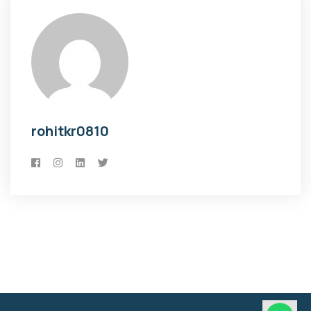
rohitkr0810