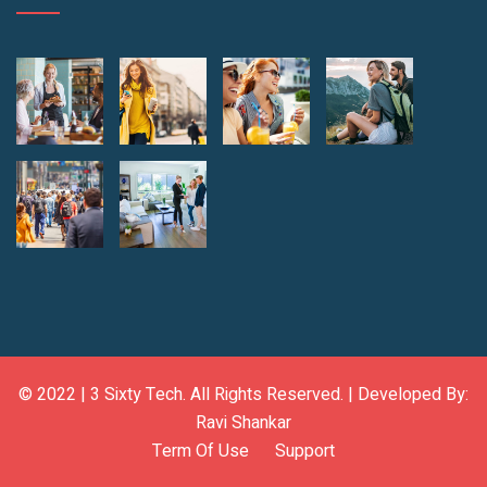
© 2022 |
3 Sixty Tech
. All Rights Reserved. | Developed By:
Ravi Shankar
Term Of Use
Support