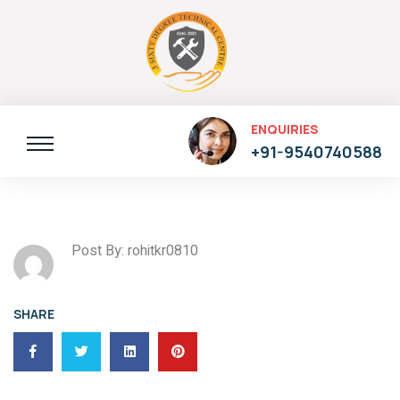
ENQUIRIES
+91-9540740588
Post By: rohitkr0810
SHARE