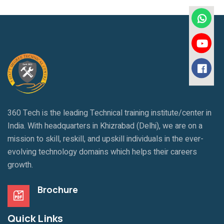
360 Tech is the leading Technical training institute/center in
India. With headquarters in Khizrabad (Delhi), we are on a
mission to skill, reskill, and upskill individuals in the ever-
evolving technology domains which helps their careers
growth.
Brochure
Quick Links