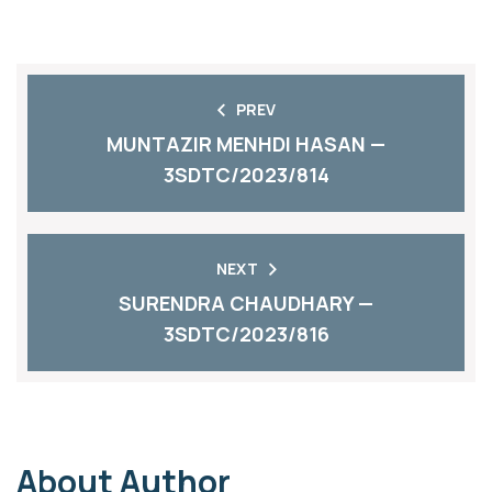
PREV
MUNTAZIR MENHDI HASAN —
3SDTC/2023/814
NEXT
SURENDRA CHAUDHARY —
3SDTC/2023/816
About Author