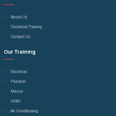
About Us
Technical Training
Contact Us
Our Training
Electrical
Plumber
Mason
HVAC
Air Conditioning