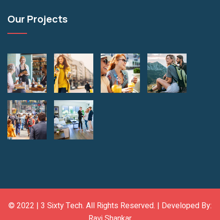
Our Projects
© 2022 |
3 Sixty Tech
. All Rights Reserved. | Developed By:
Ravi Shankar