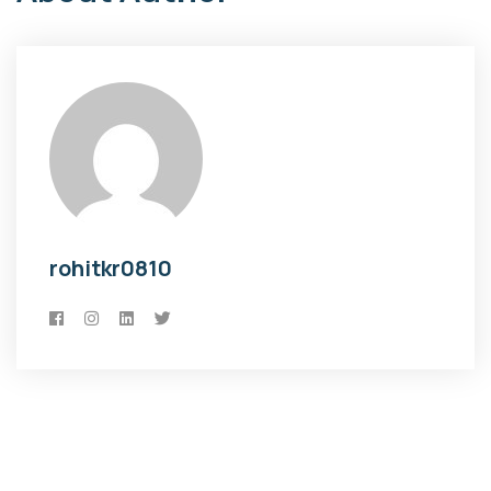
rohitkr0810