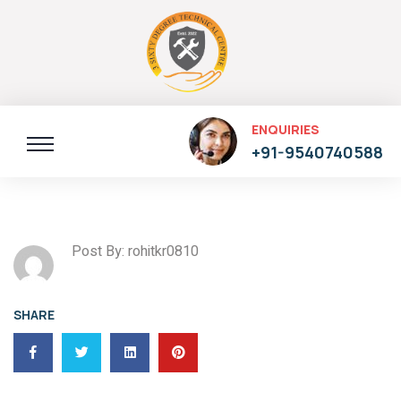
ENQUIRIES
+91-9540740588
Post By: rohitkr0810
SHARE