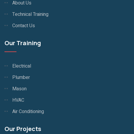
About Us
Technical Training
Contact Us
Our Training
Electrical
Plumber
Mason
HVAC
Air Conditioning
Our Projects