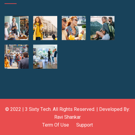
© 2022 |
3 Sixty Tech
. All Rights Reserved. | Developed By:
Ravi Shankar
Term Of Use
Support