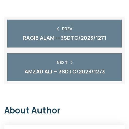
PREV
RAGIB ALAM — 3SDTC/2023/1271
NEXT
AMZAD ALI — 3SDTC/2023/1273
About Author