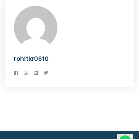
rohitkr0810