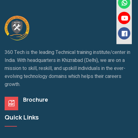
360 Tech is the leading Technical training institute/center in
India. With headquarters in Khizrabad (Delhi), we are on a
mission to skill, reskill, and upskill individuals in the ever-
evolving technology domains which helps their careers
growth.
Brochure
Quick Links