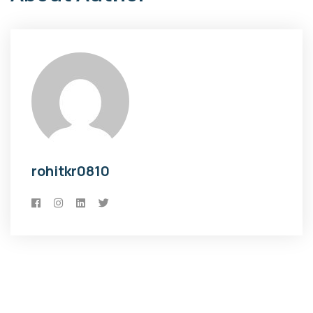
rohitkr0810