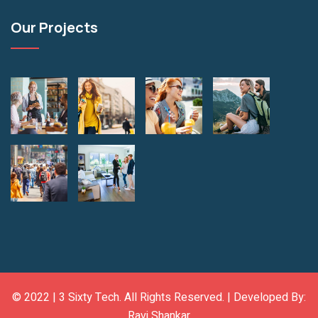
Our Projects
© 2022 |
3 Sixty Tech
. All Rights Reserved. | Developed By:
Ravi Shankar