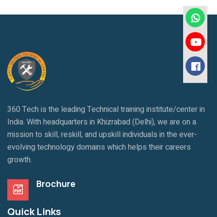
360 Tech is the leading Technical training institute/center in
India. With headquarters in Khizrabad (Delhi), we are on a
mission to skill, reskill, and upskill individuals in the ever-
evolving technology domains which helps their careers
growth.
Brochure
Quick Links