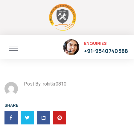
ENQUIRIES
+91-9540740588
Post By: rohitkr0810
SHARE