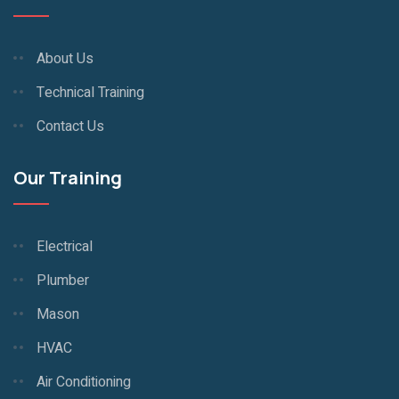
About Us
Technical Training
Contact Us
Our Training
Electrical
Plumber
Mason
HVAC
Air Conditioning