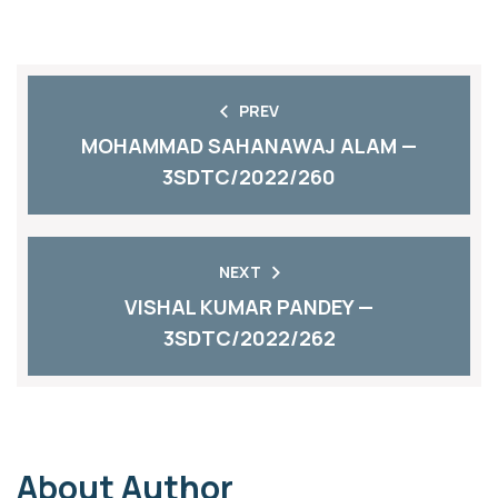
PREV
MOHAMMAD SAHANAWAJ ALAM —
3SDTC/2022/260
NEXT
VISHAL KUMAR PANDEY —
3SDTC/2022/262
About Author