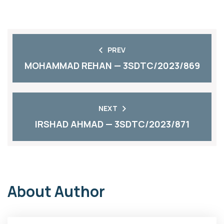
PREV
MOHAMMAD REHAN — 3SDTC/2023/869
NEXT
IRSHAD AHMAD — 3SDTC/2023/871
About Author