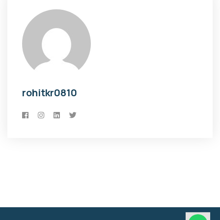
rohitkr0810