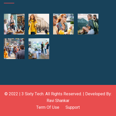
© 2022 |
3 Sixty Tech
. All Rights Reserved. | Developed By:
Ravi Shankar
Term Of Use
Support