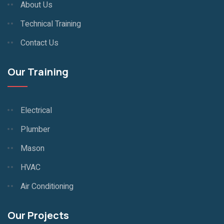
About Us
Technical Training
Contact Us
Our Training
Electrical
Plumber
Mason
HVAC
Air Conditioning
Our Projects