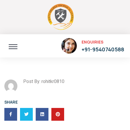
ENQUIRIES
+91-9540740588
Post By: rohitkr0810
SHARE