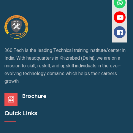
360 Tech is the leading Technical training institute/center in
India. With headquarters in Khizrabad (Delhi), we are on a
mission to skill, reskill, and upskill individuals in the ever-
evolving technology domains which helps their careers
growth.
Brochure
Quick Links