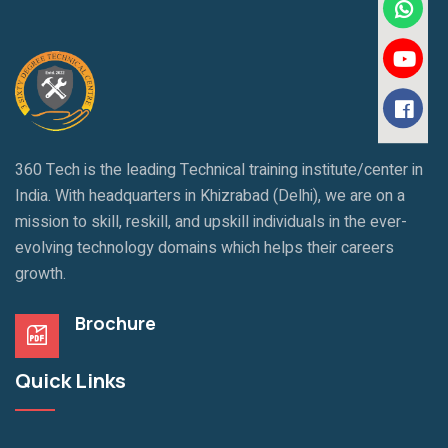
360 Tech is the leading Technical training institute/center in
India. With headquarters in Khizrabad (Delhi), we are on a
mission to skill, reskill, and upskill individuals in the ever-
evolving technology domains which helps their careers
growth.
Brochure
Quick Links