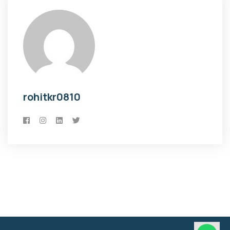
rohitkr0810