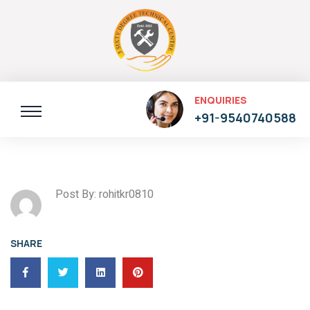
ENQUIRIES
+91-9540740588
Post By: rohitkr0810
SHARE