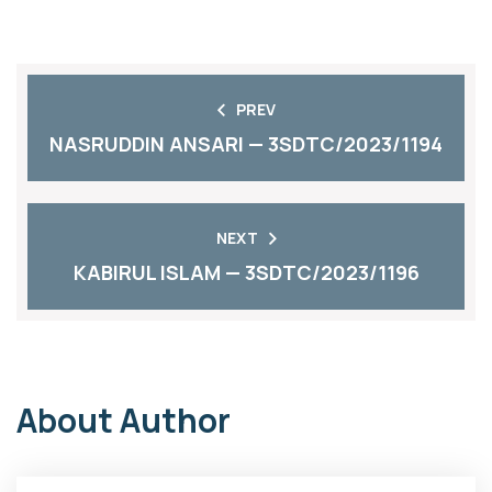
PREV
NASRUDDIN ANSARI — 3SDTC/2023/1194
NEXT
KABIRUL ISLAM — 3SDTC/2023/1196
About Author