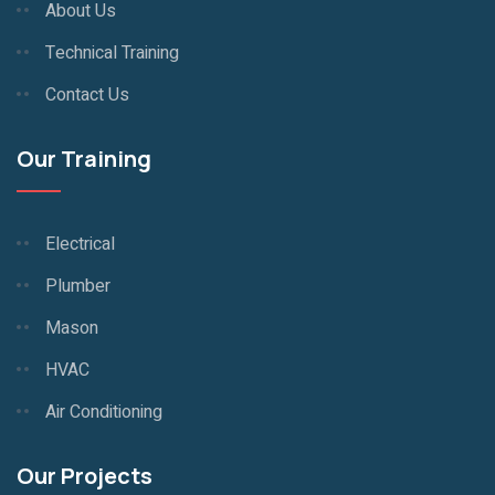
About Us
Technical Training
Contact Us
Our Training
Electrical
Plumber
Mason
HVAC
Air Conditioning
Our Projects