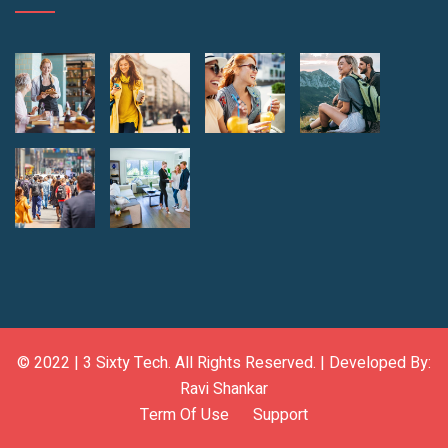
© 2022 |
3 Sixty Tech
. All Rights Reserved. | Developed By:
Ravi Shankar
Term Of Use
Support