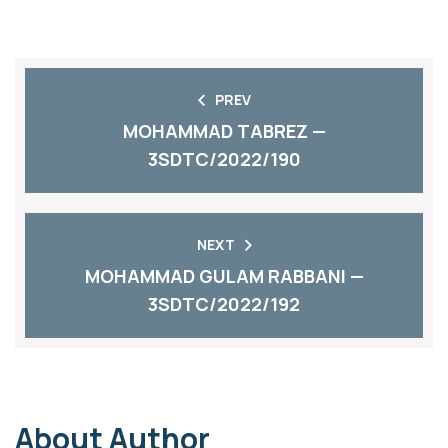
PREV
MOHAMMAD TABREZ —
3SDTC/2022/190
NEXT
MOHAMMAD GULAM RABBANI —
3SDTC/2022/192
About Author