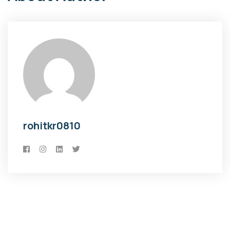
rohitkr0810