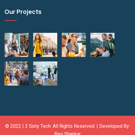
Our Projects
© 2022 |
3 Sixty Tech
. All Rights Reserved. | Developed By:
Ravi Shankar