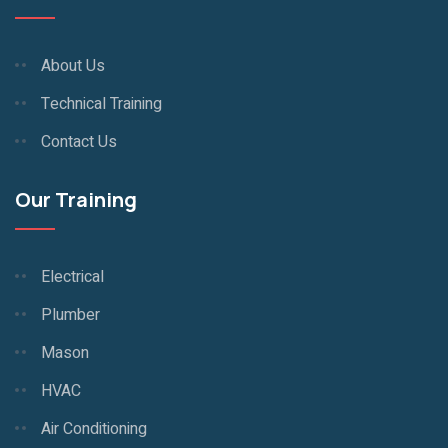
About Us
Technical Training
Contact Us
Our Training
Electrical
Plumber
Mason
HVAC
Air Conditioning