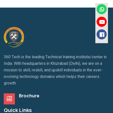
360 Tech is the leading Technical training institute/center in
India. With headquarters in Khizrabad (Delhi), we are on a
mission to skill, reskill, and upskill individuals in the ever-
evolving technology domains which helps their careers
growth.
Brochure
Quick Links