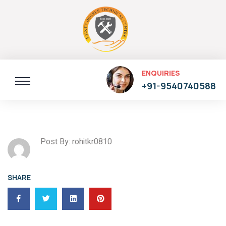
ENQUIRIES
+91-9540740588
Post By: rohitkr0810
SHARE