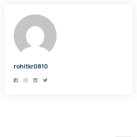
rohitkr0810