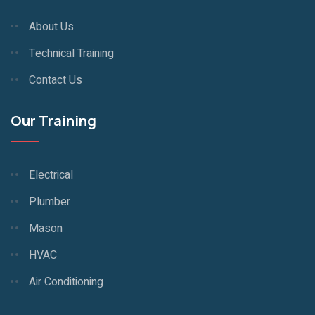
About Us
Technical Training
Contact Us
Our Training
Electrical
Plumber
Mason
HVAC
Air Conditioning