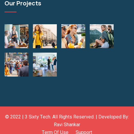
Our Projects
© 2022 |
3 Sixty Tech
. All Rights Reserved. | Developed By:
Ravi Shankar
Term Of Use
Support