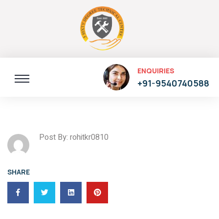
ENQUIRIES
+91-9540740588
Post By: rohitkr0810
SHARE