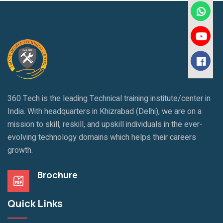
360 Tech is the leading Technical training institute/center in
India. With headquarters in Khizrabad (Delhi), we are on a
mission to skill, reskill, and upskill individuals in the ever-
evolving technology domains which helps their careers
growth.
Brochure
Quick Links