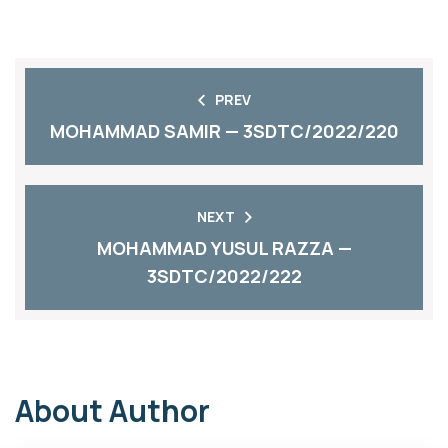
PREV
MOHAMMAD SAMIR — 3SDTC/2022/220
NEXT
MOHAMMAD YUSUL RAZZA —
3SDTC/2022/222
About Author