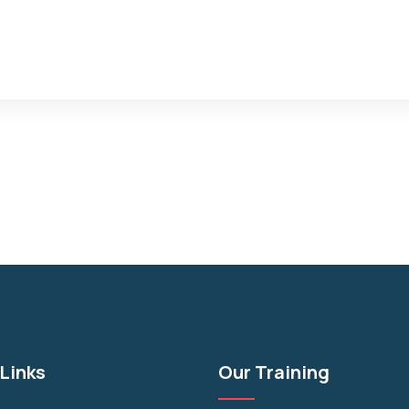
Links
Our Training