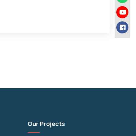
Our Projects