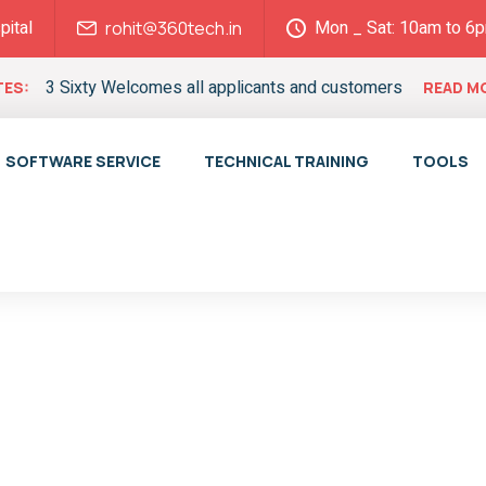
pital
Mon _ Sat: 10am to 6
rohit@360tech.in
3 Sixty Welcomes all applicants and customers
ES:
READ M
SOFTWARE SERVICE
TECHNICAL TRAINING
TOOLS