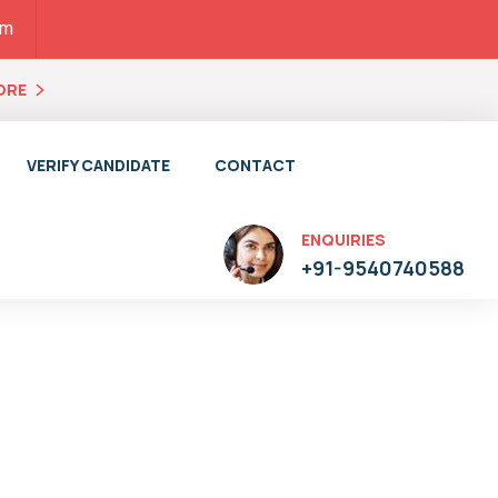
pm
ORE
VERIFY CANDIDATE
CONTACT
ENQUIRIES
+91-9540740588