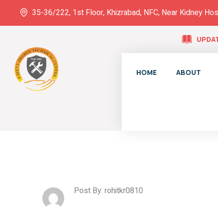
35-36/222, 1st Floor, Khizrabad, NFC, Near Kidney Hos
UPDAT
HOME
ABOUT
Post By: rohitkr0810