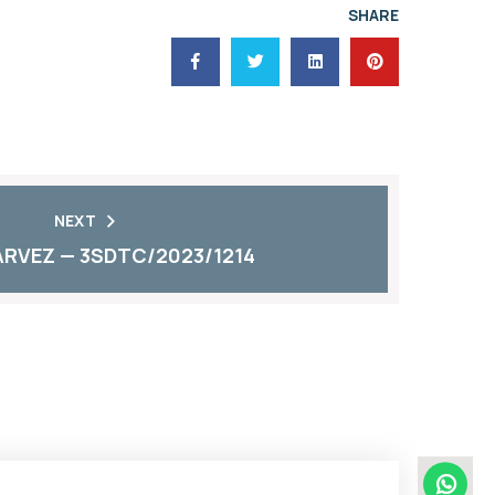
SHARE
NEXT
RVEZ — 3SDTC/2023/1214