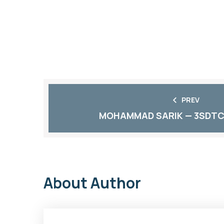
PREV
MOHAMMAD SARIK — 3SDTC
About Author