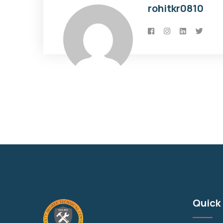
rohitkr0810
Quick 