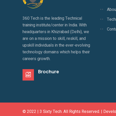
Abou
360 Tech is the leading Technical
Techn
training institute/center in India. With
Cont
headquarters in Khizrabad (Delhi), we
are on a mission to skill, reskill, and
upskill individuals in the ever-evolving
technology domains which helps their
careers growth.
Brochure
© 2022 |
3 Sixty Tech
. All Rights Reserved. | Devel