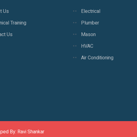
t Us
Electrical
ical Training
Plumber
act Us
Mason
HVAC
Air Conditioning
oped By: Ravi Shankar