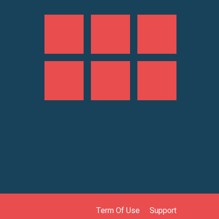
Term Of Use
Support