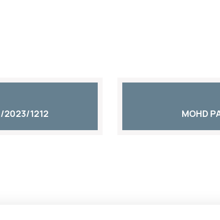
/2023/1212
MOHD PA