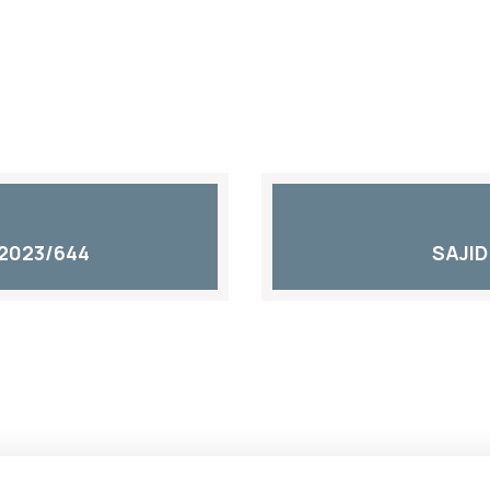
2023/644
SAJID