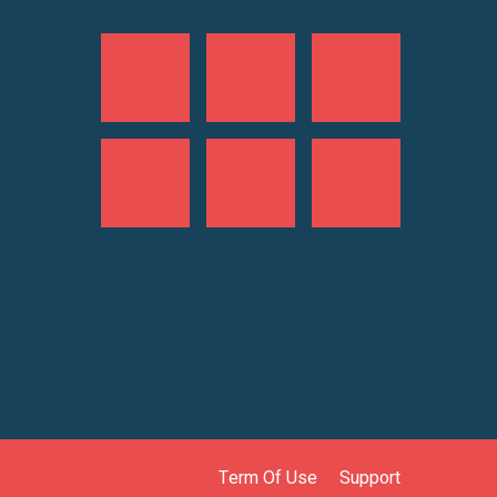
Term Of Use
Support