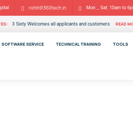
pital
Mon _ Sat: 10am to 6
rohit@360tech.in
3 Sixty Welcomes all applicants and customers
ES:
READ M
SOFTWARE SERVICE
TECHNICAL TRAINING
TOOLS