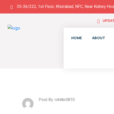
35-36/222, 1st Floor, Khizrabad, NFC, Near Kidney Hos
UPDAT
HOME
ABOUT
Post By: rohitkr0810