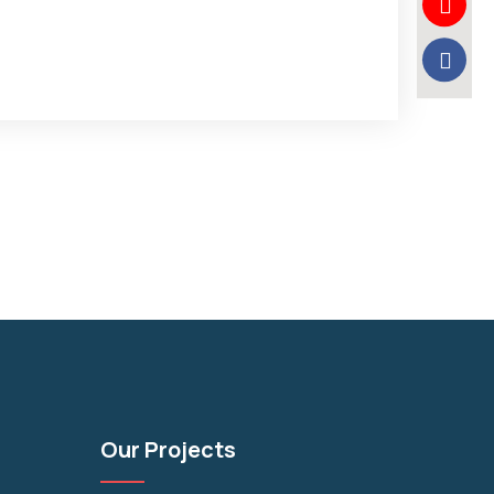
Our Projects