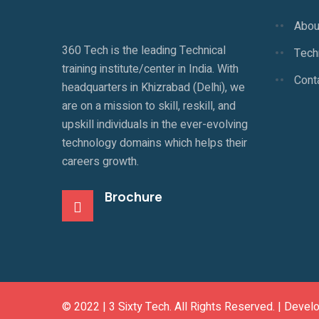
Abou
360 Tech is the leading Technical
Techn
training institute/center in India. With
Cont
headquarters in Khizrabad (Delhi), we
are on a mission to skill, reskill, and
upskill individuals in the ever-evolving
technology domains which helps their
careers growth.
Brochure
© 2022 |
3 Sixty Tech
. All Rights Reserved. | Devel