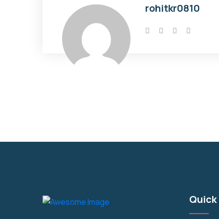
rohitkr0810
Quick 