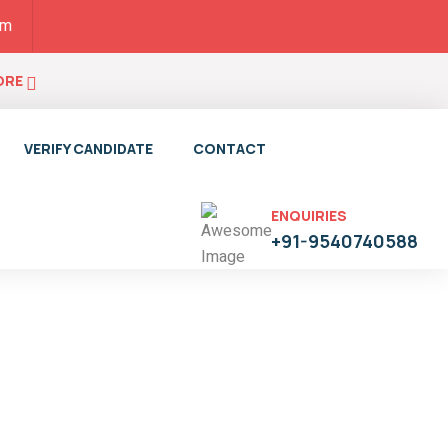
pm
ORE
VERIFY CANDIDATE
CONTACT
ENQUIRIES
+91-9540740588