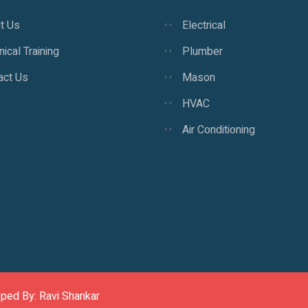
t Us
Electrical
ical Training
Plumber
act Us
Mason
HVAC
Air Conditioning
oped By: Ravi Shankar