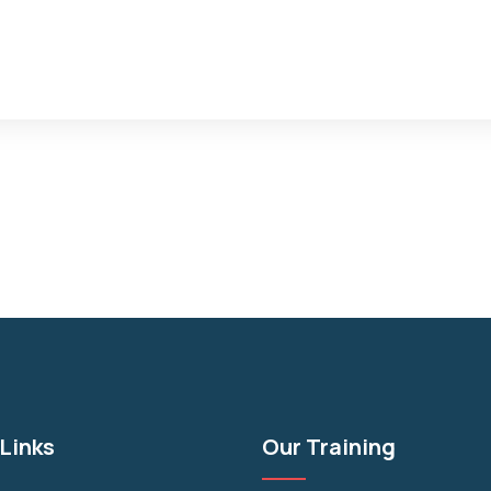
Links
Our Training