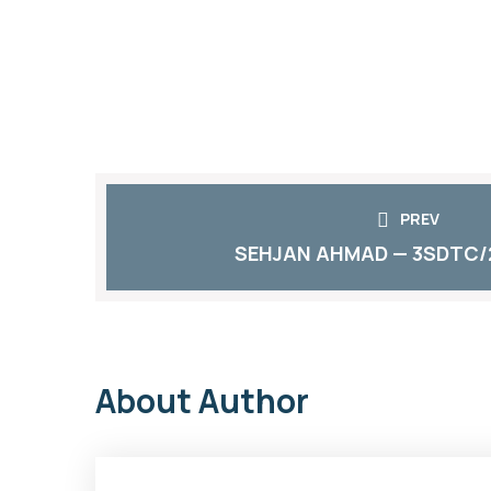
PREV
SEHJAN AHMAD — 3SDTC/
About Author