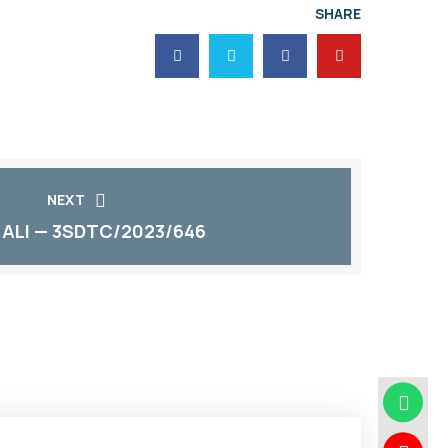
SHARE
NEXT
 ALI — 3SDTC/2023/646