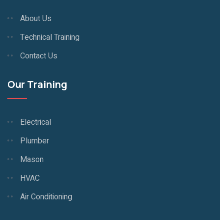
About Us
Technical Training
Contact Us
Our Training
Electrical
Plumber
Mason
HVAC
Air Conditioning