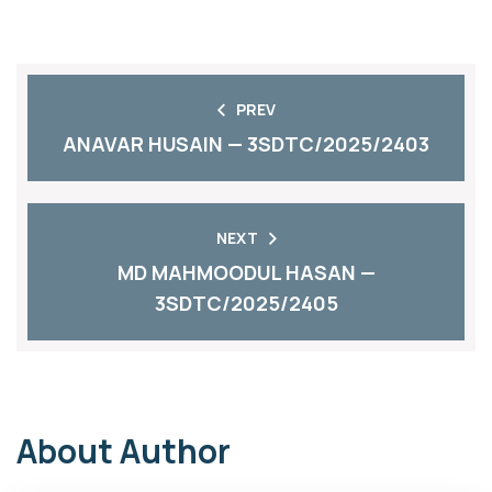
PREV
ANAVAR HUSAIN — 3SDTC/2025/2403
NEXT
MD MAHMOODUL HASAN —
3SDTC/2025/2405
About Author