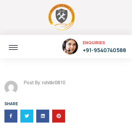
ENQUIRIES
+91-9540740588
Post By: rohitkr0810
SHARE