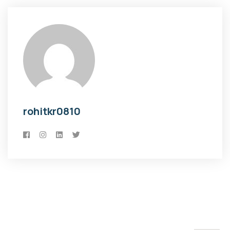
rohitkr0810