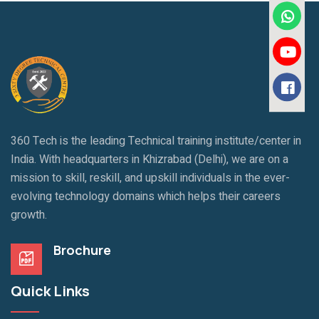
360 Tech is the leading Technical training institute/center in
India. With headquarters in Khizrabad (Delhi), we are on a
mission to skill, reskill, and upskill individuals in the ever-
evolving technology domains which helps their careers
growth.
Brochure
Quick Links