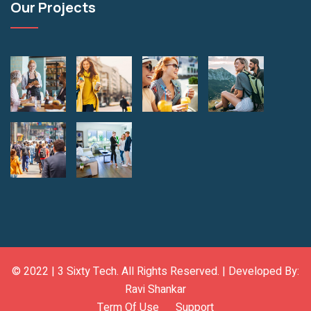
Our Projects
© 2022 |
3 Sixty Tech
. All Rights Reserved. | Developed By:
Ravi Shankar
Term Of Use
Support