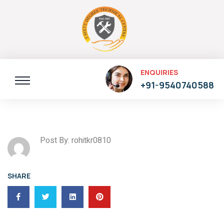
ENQUIRIES
+91-9540740588
Post By: rohitkr0810
SHARE