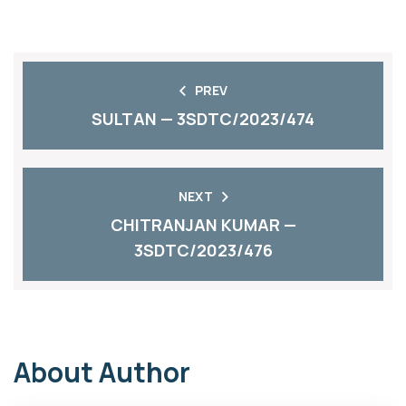
PREV
SULTAN — 3SDTC/2023/474
NEXT
CHITRANJAN KUMAR —
3SDTC/2023/476
About Author