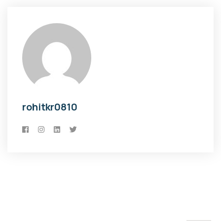
rohitkr0810