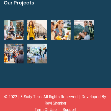
Our Projects
© 2022 |
3 Sixty Tech
. All Rights Reserved. | Developed By:
Ravi Shankar
Term Of Use
Support