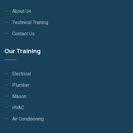
About Us
Technical Training
Contact Us
Our Training
Electrical
Plumber
Mason
HVAC
Air Conditioning