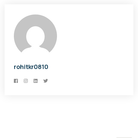
rohitkr0810