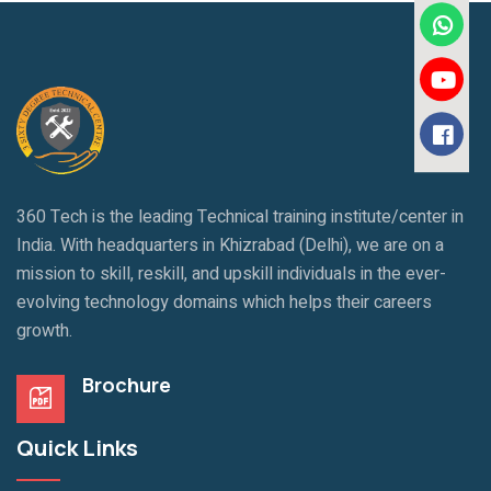
360 Tech is the leading Technical training institute/center in
India. With headquarters in Khizrabad (Delhi), we are on a
mission to skill, reskill, and upskill individuals in the ever-
evolving technology domains which helps their careers
growth.
Brochure
Quick Links