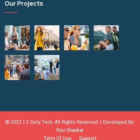
Our Projects
© 2022 |
3 Sixty Tech
. All Rights Reserved. | Developed By:
Ravi Shankar
Term Of Use
Support