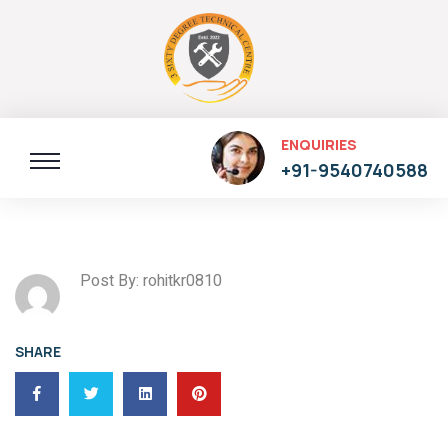
ENQUIRIES
+91-9540740588
Post By: rohitkr0810
SHARE