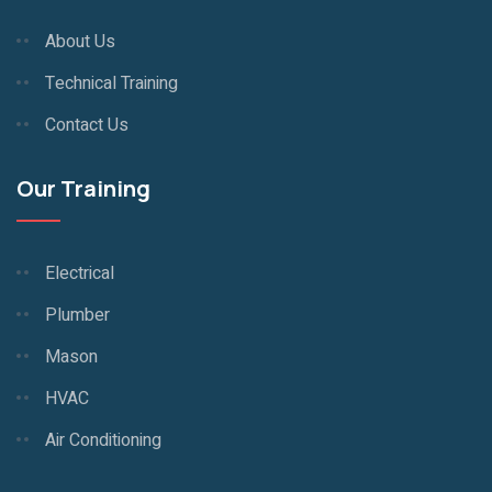
About Us
Technical Training
Contact Us
Our Training
Electrical
Plumber
Mason
HVAC
Air Conditioning