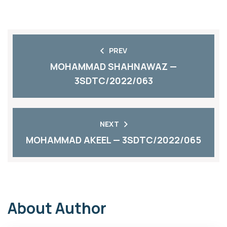
PREV
MOHAMMAD SHAHNAWAZ —
3SDTC/2022/063
NEXT
MOHAMMAD AKEEL — 3SDTC/2022/065
About Author