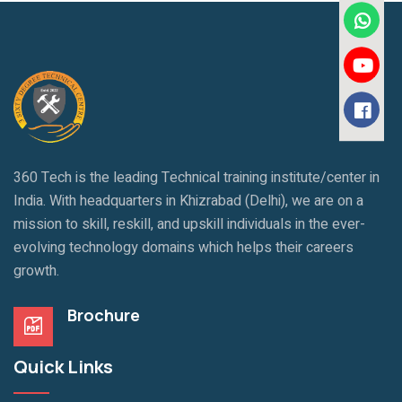
360 Tech is the leading Technical training institute/center in
India. With headquarters in Khizrabad (Delhi), we are on a
mission to skill, reskill, and upskill individuals in the ever-
evolving technology domains which helps their careers
growth.
Brochure
Quick Links