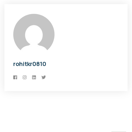
rohitkr0810