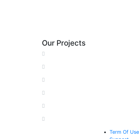
Our Projects
Term Of Use