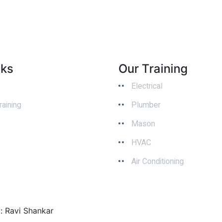
nks
Our Training
Electrical
raining
Plumber
Mason
HVAC
Air Conditioning
y: Ravi Shankar