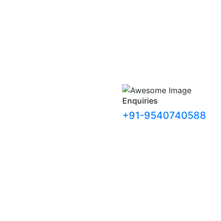
Enquiries
+91-9540740588