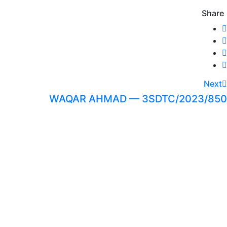
Share
Next
WAQAR AHMAD — 3SDTC/2023/850