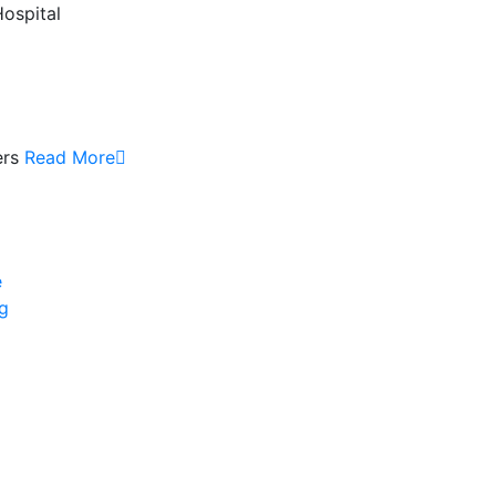
Hospital
ers
Read More
e
ng