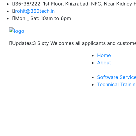
35-36/222, 1st Floor, Khizrabad, NFC, Near Kidney 
rohit@360tech.in
Mon _ Sat: 10am to 6pm
Updates:
3 Sixty Welcomes all applicants and custom
Home
About
Software Servic
Technical Traini