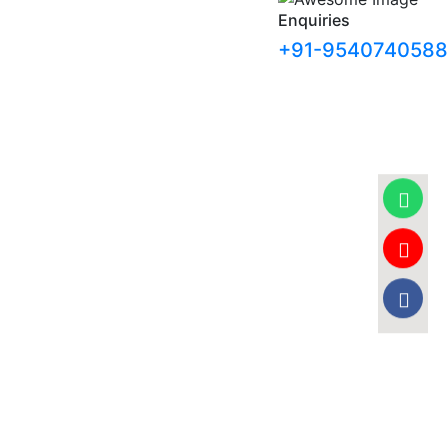
Enquiries
+91-9540740588