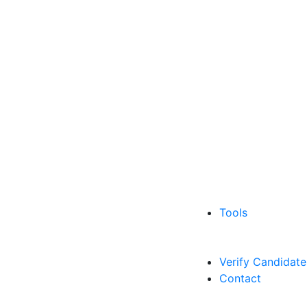
Tools
Verify Candidate
Contact