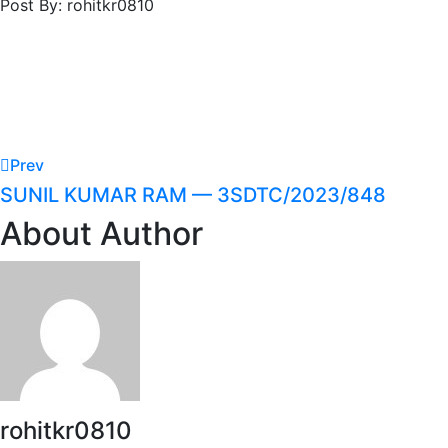
Post By: rohitkr0810
Prev
SUNIL KUMAR RAM — 3SDTC/2023/848
About Author
rohitkr0810