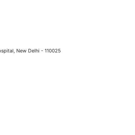
spital, New Delhi - 110025