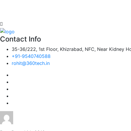
Contact Info
35-36/222, 1st Floor, Khizrabad, NFC, Near Kidney Ho
+91-9540740588
rohit@360tech.in