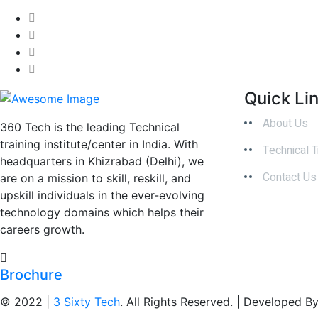
Quick Li
About Us
360 Tech is the leading Technical
training institute/center in India. With
Technical T
headquarters in Khizrabad (Delhi), we
Contact Us
are on a mission to skill, reskill, and
upskill individuals in the ever-evolving
technology domains which helps their
careers growth.
Brochure
© 2022 |
3 Sixty Tech
. All Rights Reserved. | Developed B