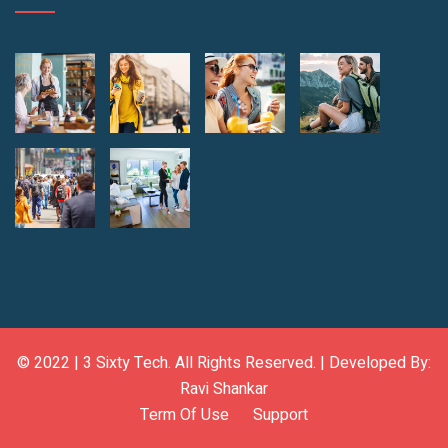
© 2022 |
3 Sixty Tech
. All Rights Reserved. | Developed By:
Ravi Shankar
Term Of Use
Support