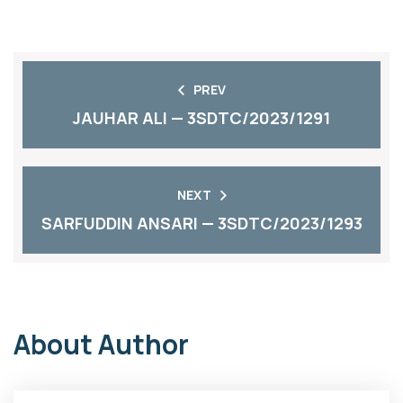
PREV
JAUHAR ALI — 3SDTC/2023/1291
NEXT
SARFUDDIN ANSARI — 3SDTC/2023/1293
About Author