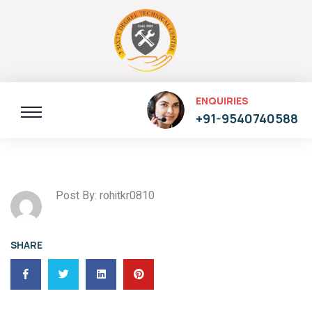
ENQUIRIES
+91-9540740588
Post By: rohitkr0810
SHARE