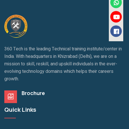
360 Tech is the leading Technical training institute/center in
India. With headquarters in Khizrabad (Delhi), we are on a
mission to skill, reskill, and upskill individuals in the ever-
evolving technology domains which helps their careers
growth.
Brochure
Quick Links