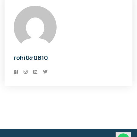
rohitkr0810