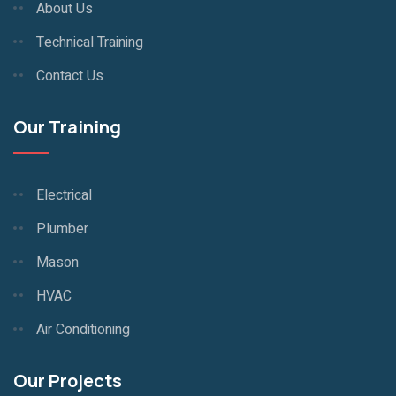
About Us
Technical Training
Contact Us
Our Training
Electrical
Plumber
Mason
HVAC
Air Conditioning
Our Projects