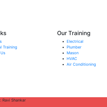
nks
Our Training
s
Electrical
l Training
Plumber
 Us
Mason
HVAC
Air Conditioning
y: Ravi Shankar