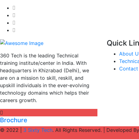
Quick Li
About U
360 Tech is the leading Technical
Technica
training institute/center in India. With
Contact
headquarters in Khizrabad (Delhi), we
are on a mission to skill, reskill, and
upskill individuals in the ever-evolving
technology domains which helps their
careers growth.
Brochure
© 2022 |
3 Sixty Tech
. All Rights Reserved. | Developed B