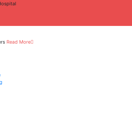
Hospital
ers
Read More
e
ng