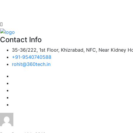
Contact Info
35-36/222, 1st Floor, Khizrabad, NFC, Near Kidney Ho
+91-9540740588
rohit@360tech.in