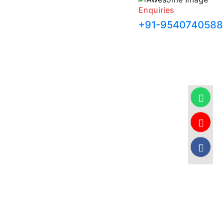
Enquiries
+91-9540740588