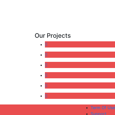
Our Projects
Term Of Use
Support