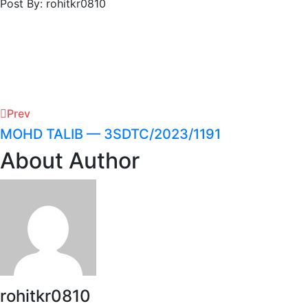
Post By: rohitkr0810
Prev
MOHD TALIB — 3SDTC/2023/1191
About Author
rohitkr0810