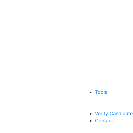
Tools
Verify Candidate
Contact