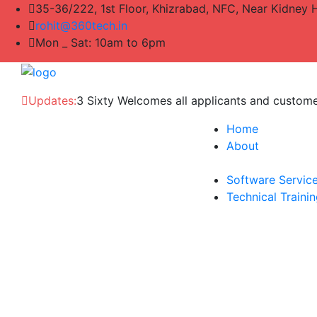
35-36/222, 1st Floor, Khizrabad, NFC, Near Kidney 
rohit@360tech.in
Mon _ Sat: 10am to 6pm
Updates:
3 Sixty Welcomes all applicants and custom
Home
About
Software Servic
Technical Traini