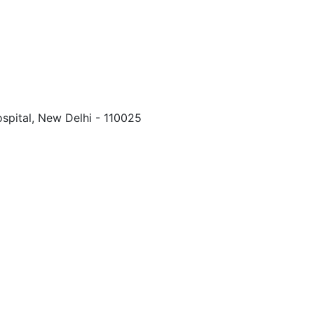
spital, New Delhi - 110025