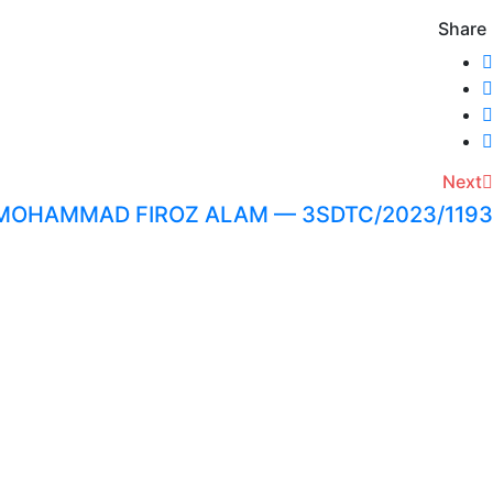
Share
Next
MOHAMMAD FIROZ ALAM — 3SDTC/2023/1193