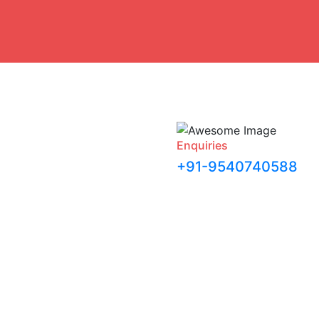
Enquiries
+91-9540740588