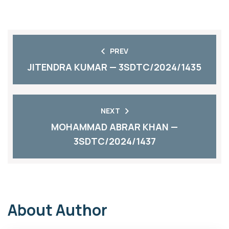
PREV
JITENDRA KUMAR — 3SDTC/2024/1435
NEXT
MOHAMMAD ABRAR KHAN —
3SDTC/2024/1437
About Author