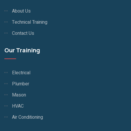
About Us
Technical Training
Contact Us
Our Training
Electrical
Plumber
Mason
HVAC
Air Conditioning