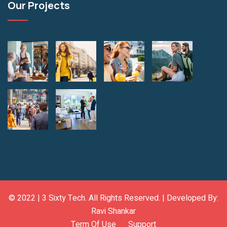
Our Projects
© 2022 |
3 Sixty Tech
. All Rights Reserved. | Developed By:
Ravi Shankar
Term Of Use
Support