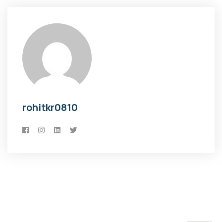
rohitkr0810