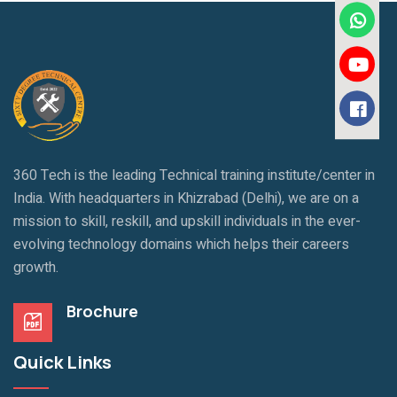
360 Tech is the leading Technical training institute/center in
India. With headquarters in Khizrabad (Delhi), we are on a
mission to skill, reskill, and upskill individuals in the ever-
evolving technology domains which helps their careers
growth.
Brochure
Quick Links