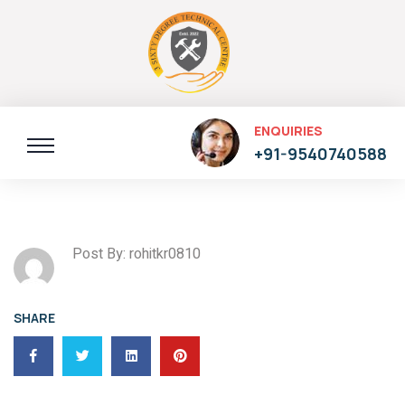
ENQUIRIES
+91-9540740588
Post By: rohitkr0810
SHARE