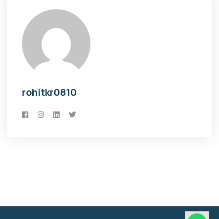
rohitkr0810