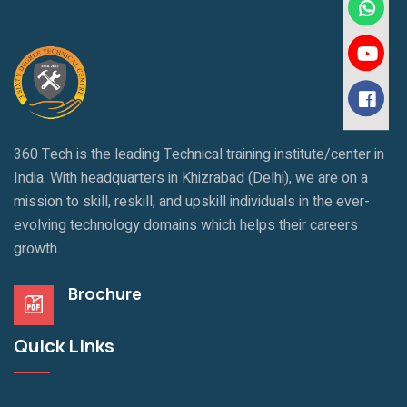
360 Tech is the leading Technical training institute/center in
India. With headquarters in Khizrabad (Delhi), we are on a
mission to skill, reskill, and upskill individuals in the ever-
evolving technology domains which helps their careers
growth.
Brochure
Quick Links