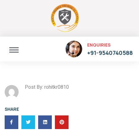
ENQUIRIES
+91-9540740588
Post By: rohitkr0810
SHARE