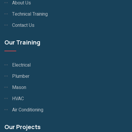
About Us
Technical Training
Contact Us
Our Training
Electrical
Plumber
Mason
HVAC
Air Conditioning
Our Projects