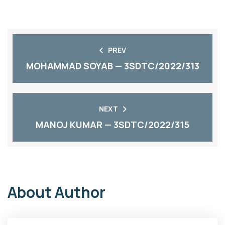
PREV
MOHAMMAD SOYAB — 3SDTC/2022/313
NEXT
MANOJ KUMAR — 3SDTC/2022/315
About Author