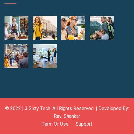
© 2022 |
3 Sixty Tech
. All Rights Reserved. | Developed By:
Ravi Shankar
Term Of Use
Support