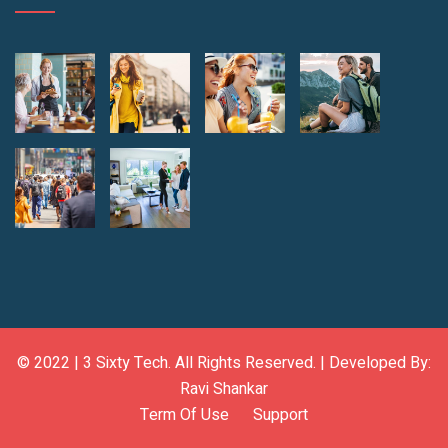
© 2022 |
3 Sixty Tech
. All Rights Reserved. | Developed By:
Ravi Shankar
Term Of Use
Support