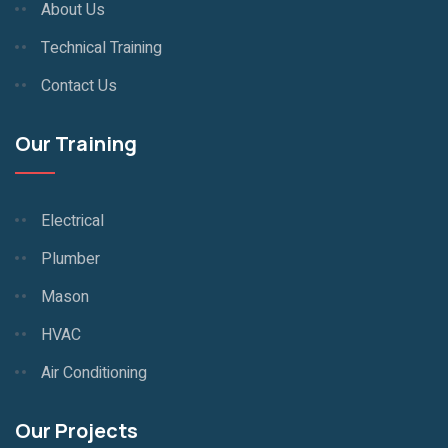
About Us
Technical Training
Contact Us
Our Training
Electrical
Plumber
Mason
HVAC
Air Conditioning
Our Projects