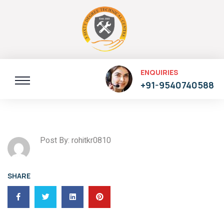
ENQUIRIES
+91-9540740588
Post By: rohitkr0810
SHARE