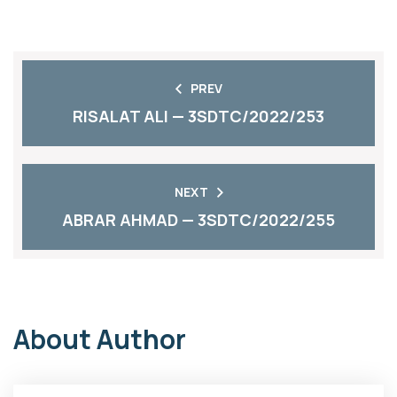
PREV
RISALAT ALI — 3SDTC/2022/253
NEXT
ABRAR AHMAD — 3SDTC/2022/255
About Author