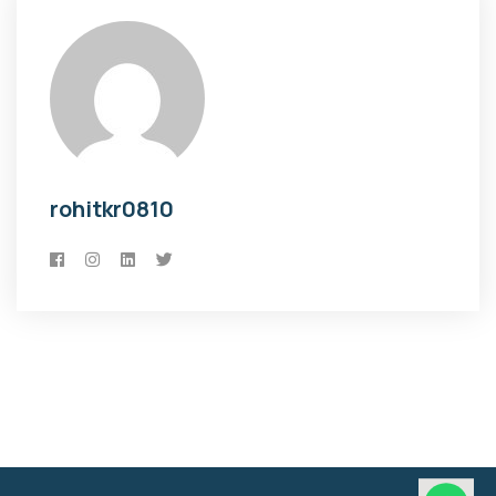
rohitkr0810