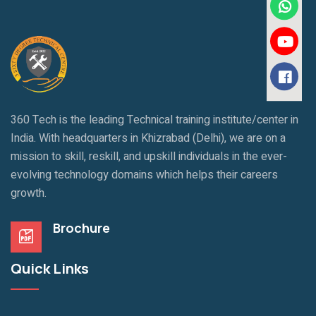
360 Tech is the leading Technical training institute/center in
India. With headquarters in Khizrabad (Delhi), we are on a
mission to skill, reskill, and upskill individuals in the ever-
evolving technology domains which helps their careers
growth.
Brochure
Quick Links