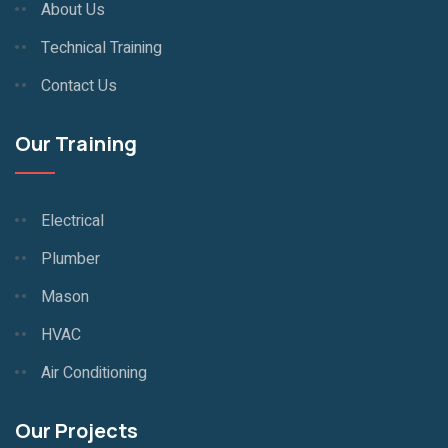
About Us
Technical Training
Contact Us
Our Training
Electrical
Plumber
Mason
HVAC
Air Conditioning
Our Projects