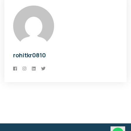
rohitkr0810