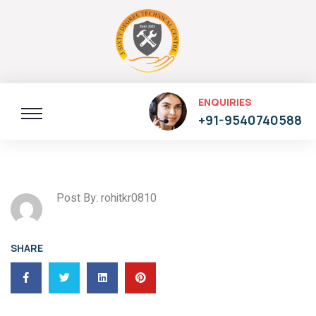
ENQUIRIES
+91-9540740588
Post By: rohitkr0810
SHARE