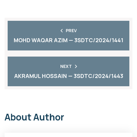
PREV
MOHD WAQAR AZIM — 3SDTC/2024/1441
NEXT
AKRAMUL HOSSAIN — 3SDTC/2024/1443
About Author