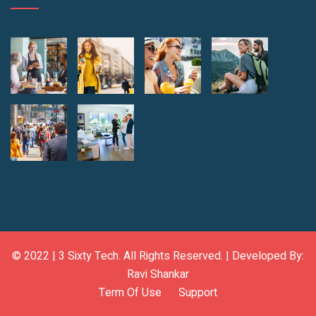
© 2022 |
3 Sixty Tech
. All Rights Reserved. | Developed By:
Ravi Shankar
Term Of Use
Support