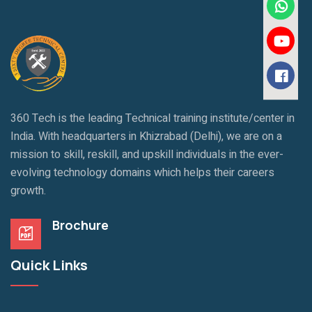
360 Tech is the leading Technical training institute/center in
India. With headquarters in Khizrabad (Delhi), we are on a
mission to skill, reskill, and upskill individuals in the ever-
evolving technology domains which helps their careers
growth.
Brochure
Quick Links