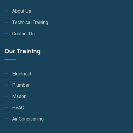
About Us
Technical Training
Contact Us
Our Training
Electrical
Plumber
Mason
HVAC
Air Conditioning