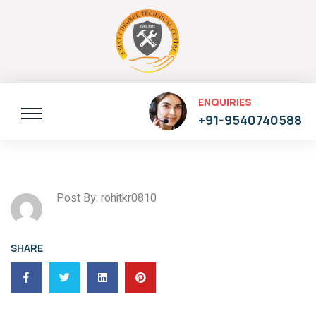
ENQUIRIES
+91-9540740588
Post By: rohitkr0810
SHARE