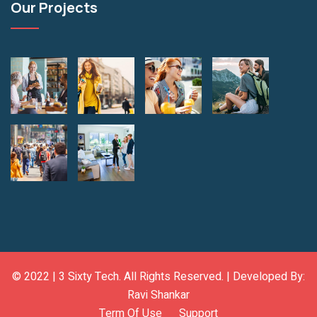
Our Projects
© 2022 |
3 Sixty Tech
. All Rights Reserved. | Developed By:
Ravi Shankar
Term Of Use
Support