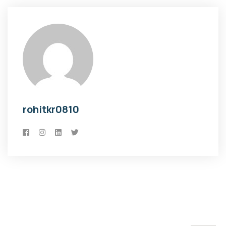
rohitkr0810