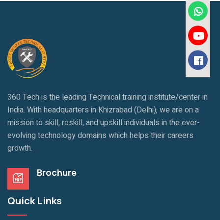
360 Tech is the leading Technical training institute/center in
India. With headquarters in Khizrabad (Delhi), we are on a
mission to skill, reskill, and upskill individuals in the ever-
evolving technology domains which helps their careers
growth.
Brochure
Quick Links