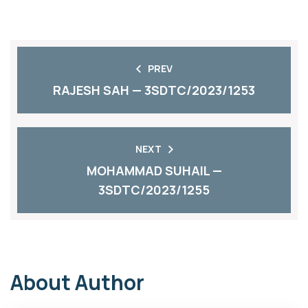
PREV
RAJESH SAH — 3SDTC/2023/1253
NEXT
MOHAMMAD SUHAIL —
3SDTC/2023/1255
About Author