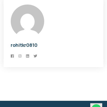
rohitkr0810