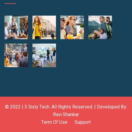
© 2022 |
3 Sixty Tech
. All Rights Reserved. | Developed By:
Ravi Shankar
Term Of Use
Support