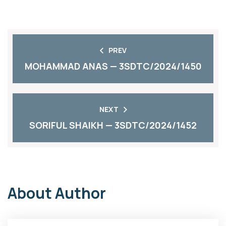
PREV
MOHAMMAD ANAS — 3SDTC/2024/1450
NEXT
SORIFUL SHAIKH — 3SDTC/2024/1452
About Author