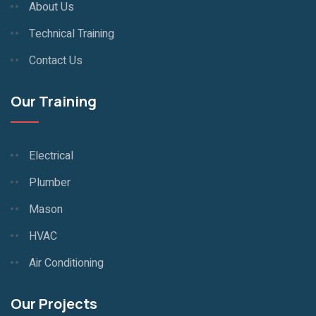
About Us
Technical Training
Contact Us
Our Training
Electrical
Plumber
Mason
HVAC
Air Conditioning
Our Projects