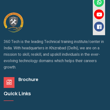
360 Tech is the leading Technical training institute/center in
India. With headquarters in Khizrabad (Delhi), we are on a
mission to skill, reskill, and upskill individuals in the ever-
evolving technology domains which helps their careers
growth.
Brochure
Quick Links