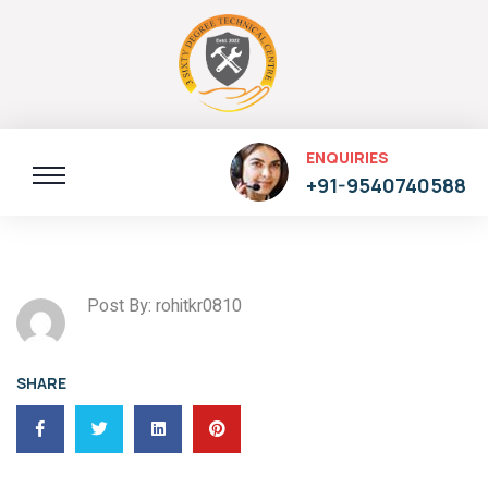
ENQUIRIES
+91-9540740588
Post By: rohitkr0810
SHARE