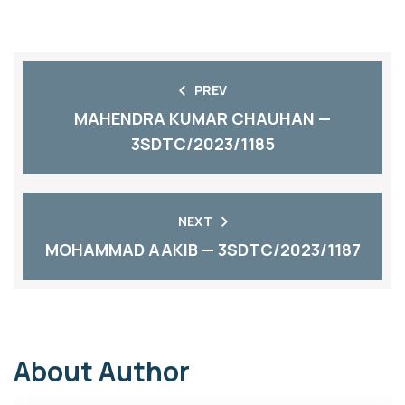
PREV
MAHENDRA KUMAR CHAUHAN —
3SDTC/2023/1185
NEXT
MOHAMMAD AAKIB — 3SDTC/2023/1187
About Author