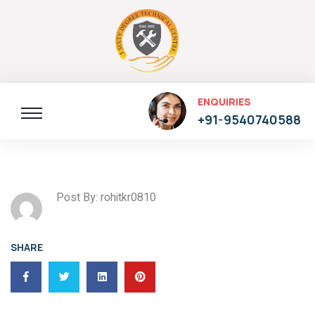
ENQUIRIES
+91-9540740588
Post By: rohitkr0810
SHARE