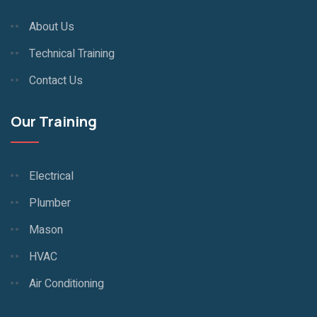
About Us
Technical Training
Contact Us
Our Training
Electrical
Plumber
Mason
HVAC
Air Conditioning