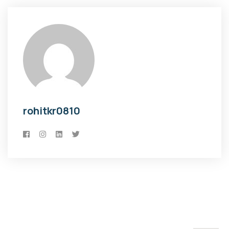
rohitkr0810