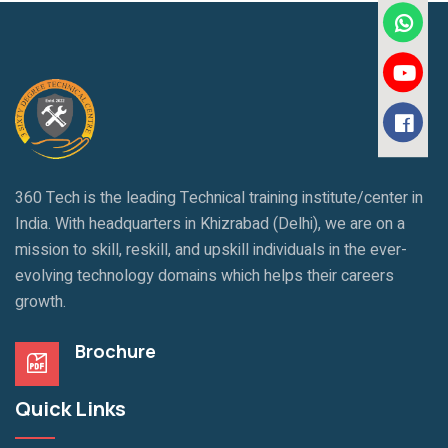
360 Tech is the leading Technical training institute/center in
India. With headquarters in Khizrabad (Delhi), we are on a
mission to skill, reskill, and upskill individuals in the ever-
evolving technology domains which helps their careers
growth.
Brochure
Quick Links