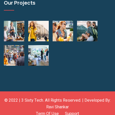
Our Projects
© 2022 |
3 Sixty Tech
. All Rights Reserved. | Developed By:
Ravi Shankar
Term Of Use
Support