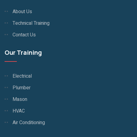
About Us
Technical Training
Contact Us
Our Training
Electrical
Plumber
Mason
HVAC
Air Conditioning