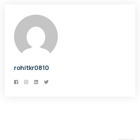
rohitkr0810