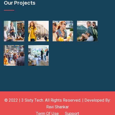
Our Projects
© 2022 |
3 Sixty Tech
. All Rights Reserved. | Developed By:
Ravi Shankar
Term Of Use
Support