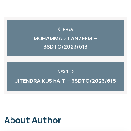
PREV
MOHAMMAD TANZEEM —
3SDTC/2023/613
NEXT
JITENDRA KUSIYAIT — 3SDTC/2023/615
About Author