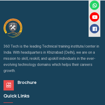
360 Tech is the leading Technical training institute/center in
India. With headquarters in Khizrabad (Delhi), we are on a
mission to skill, reskill, and upskill individuals in the ever-
evolving technology domains which helps their careers
growth.
Brochure
Quick Links