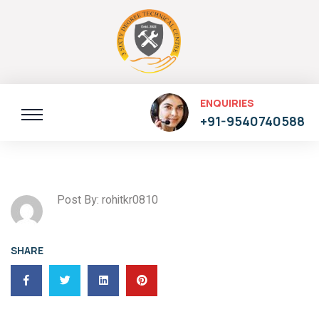
ENQUIRIES
+91-9540740588
Post By: rohitkr0810
SHARE