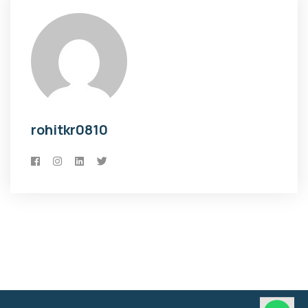
rohitkr0810