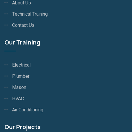
About Us
Technical Training
Contact Us
Our Training
Electrical
Plumber
Mason
HVAC
Air Conditioning
Our Projects