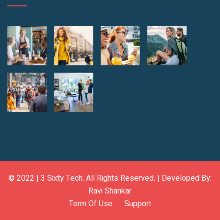
© 2022 |
3 Sixty Tech
. All Rights Reserved. | Developed By:
Ravi Shankar
Term Of Use
Support