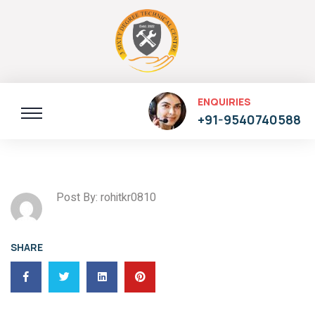
ENQUIRIES
+91-9540740588
Post By: rohitkr0810
SHARE