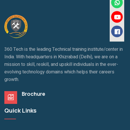
360 Tech is the leading Technical training institute/center in
India. With headquarters in Khizrabad (Delhi), we are on a
mission to skill, reskill, and upskill individuals in the ever-
evolving technology domains which helps their careers
growth.
Brochure
Quick Links