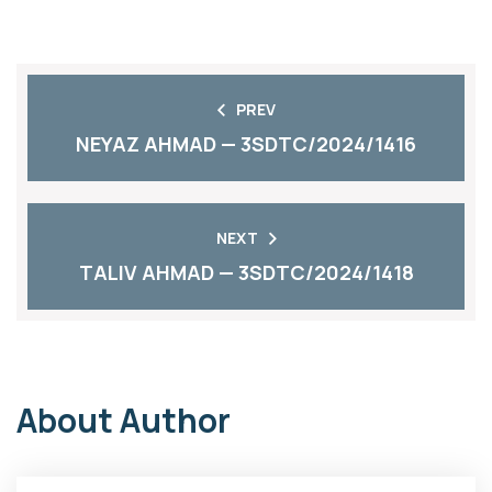
PREV
NEYAZ AHMAD — 3SDTC/2024/1416
NEXT
TALIV AHMAD — 3SDTC/2024/1418
About Author