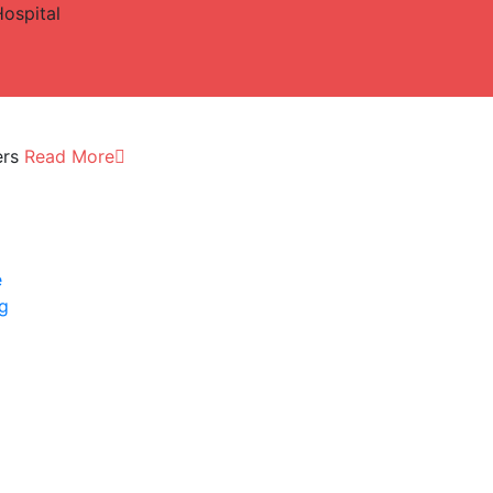
Hospital
ers
Read More
e
ng