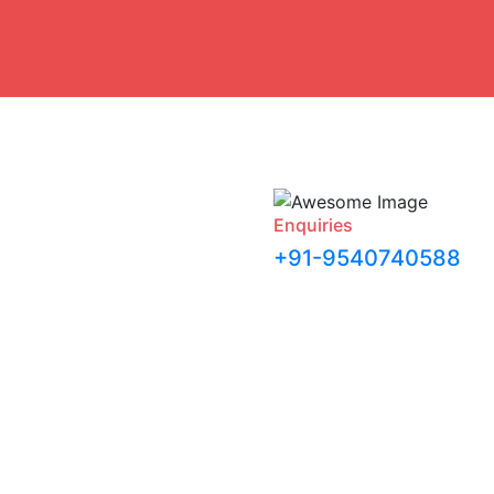
Enquiries
+91-9540740588