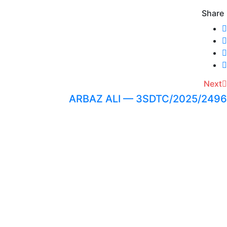
Share
Next
ARBAZ ALI — 3SDTC/2025/2496