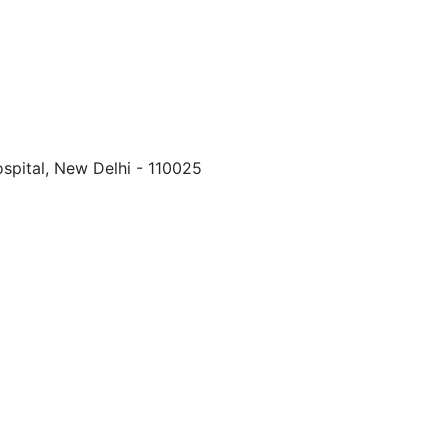
spital, New Delhi - 110025