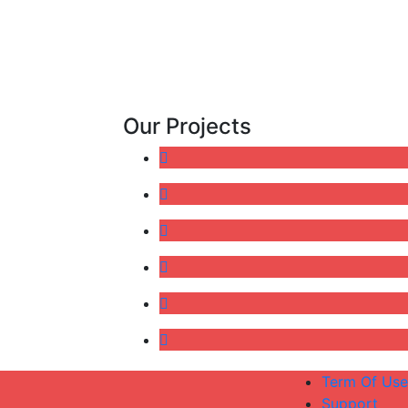
Our Projects
Term Of Use
Support