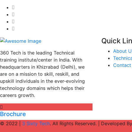
Quick Li
About U
360 Tech is the leading Technical
Technica
training institute/center in India. With
Contact
headquarters in Khizrabad (Delhi), we
are on a mission to skill, reskill, and
upskill individuals in the ever-evolving
technology domains which helps their
careers growth.
Brochure
© 2022 |
3 Sixty Tech
. All Rights Reserved. | Developed B