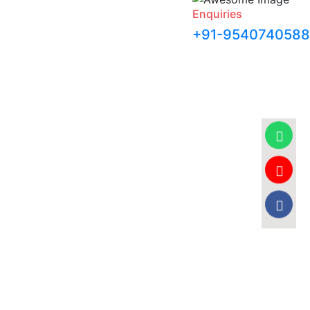
Enquiries
+91-9540740588