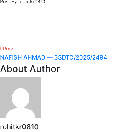
Post By: rohitkr0810
Prev
NAFISH AHMAD — 3SDTC/2025/2494
About Author
rohitkr0810