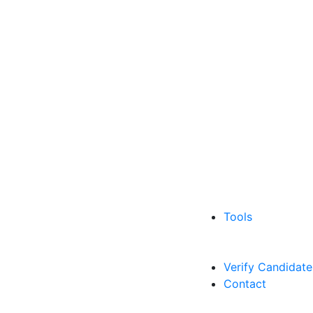
Tools
Verify Candidate
Contact