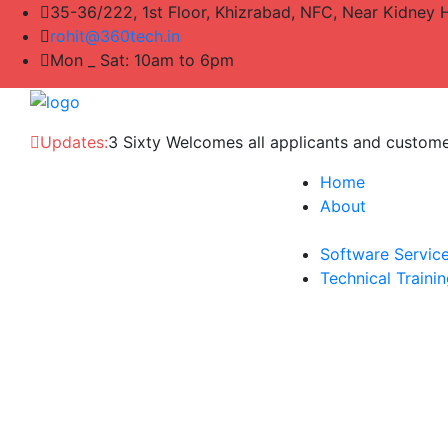
35-36/222, 1st Floor, Khizrabad, NFC, Near Kidney 
rohit@360tech.in
Mon _ Sat: 10am to 6pm
Updates:
3 Sixty Welcomes all applicants and custom
Home
About
Software Servic
Technical Traini