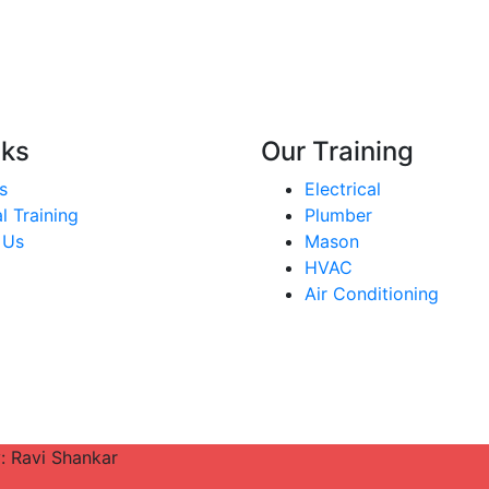
nks
Our Training
s
Electrical
l Training
Plumber
 Us
Mason
HVAC
Air Conditioning
y: Ravi Shankar