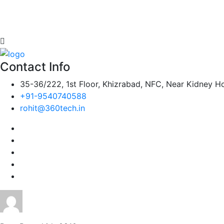
Contact Info
35-36/222, 1st Floor, Khizrabad, NFC, Near Kidney Ho
+91-9540740588
rohit@360tech.in